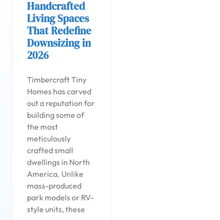
Handcrafted
Living Spaces
That Redefine
Downsizing in
2026
Timbercraft Tiny
Homes has carved
out a reputation for
building some of
the most
meticulously
crafted small
dwellings in North
America. Unlike
mass-produced
park models or RV-
style units, these