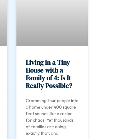
Living in a Tiny
House with a
Family of 4: Is It
Really Possible?
Cramming four people into
a home under 400 square
feet sounds like a recipe
for chaos. Yet thousands
of families are doing
exactly that, and