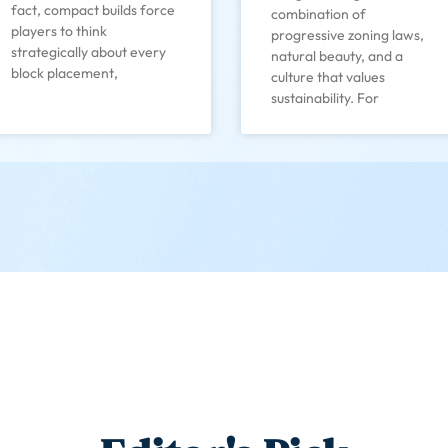
fact, compact builds force
combination of
players to think
progressive zoning laws,
strategically about every
natural beauty, and a
block placement,
culture that values
sustainability. For