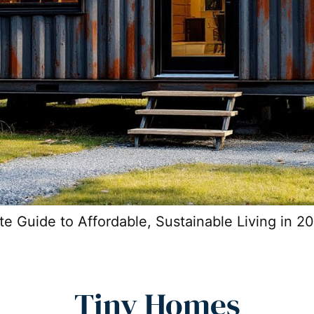
 Guide to Affordable, Sustainable Living in 2
Tiny Homes