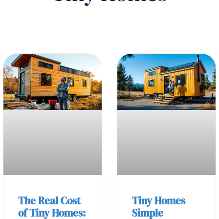
The Real Cost
Tiny Homes
of Tiny Homes:
Simple