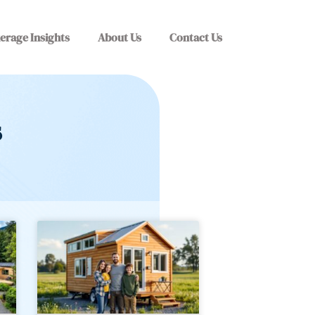
erage Insights
About Us
Contact Us
s