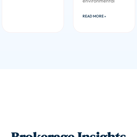
environmental
READ MORE »
Brokerage Insights