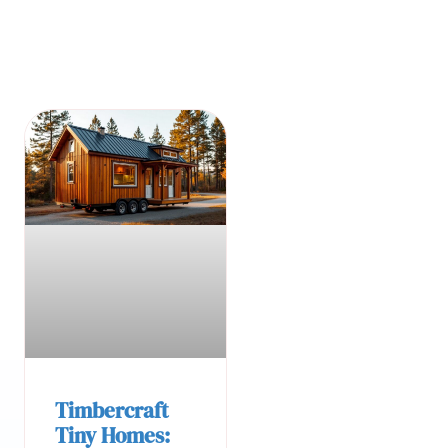
Timbercraft
Tiny Homes: