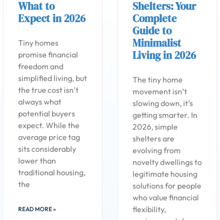
What to
Shelters: Your
Expect in 2026
Complete
Guide to
Minimalist
Tiny homes
Living in 2026
promise financial
freedom and
simplified living, but
The tiny home
the true cost isn’t
movement isn’t
always what
slowing down, it’s
potential buyers
getting smarter. In
expect. While the
2026, simple
average price tag
shelters are
sits considerably
evolving from
lower than
novelty dwellings to
traditional housing,
legitimate housing
the
solutions for people
who value financial
flexibility,
READ MORE »