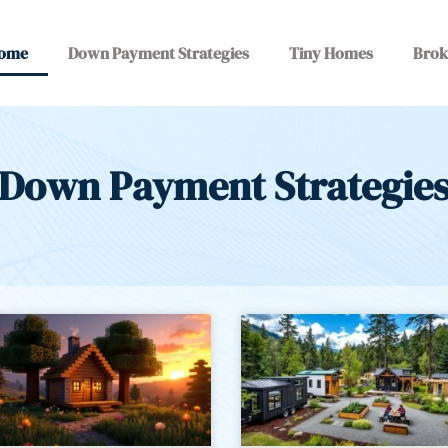
ome
Down Payment Strategies
Tiny Homes
Brok
Down Payment Strategie