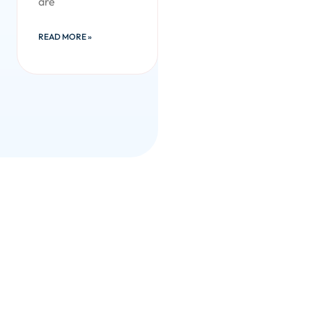
are
READ MORE »