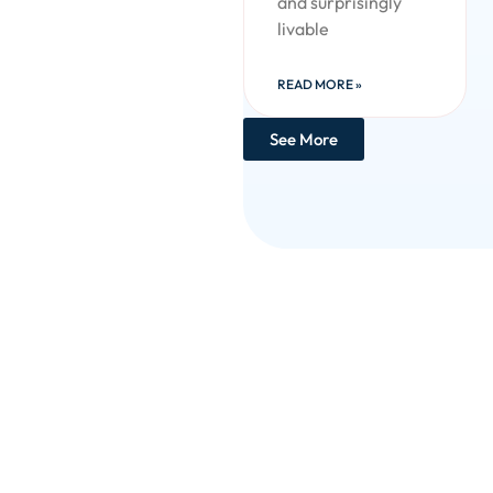
and surprisingly
livable
READ MORE »
See More