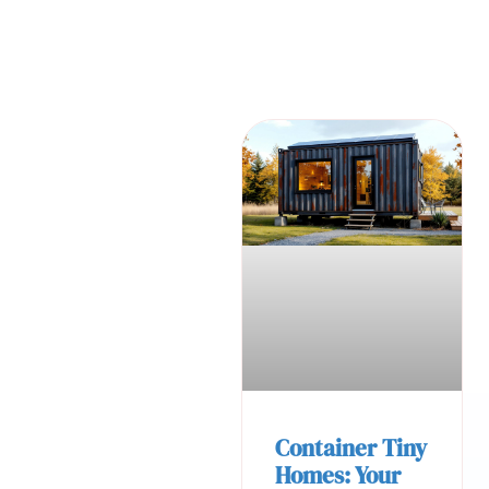
Container Tiny
Homes: Your