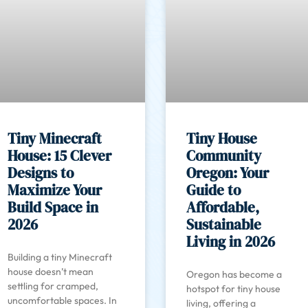
Tiny Minecraft
Tiny House
House: 15 Clever
Community
Designs to
Oregon: Your
Maximize Your
Guide to
Build Space in
Affordable,
2026
Sustainable
Living in 2026
Building a tiny Minecraft
house doesn’t mean
Oregon has become a
settling for cramped,
hotspot for tiny house
uncomfortable spaces. In
living, offering a