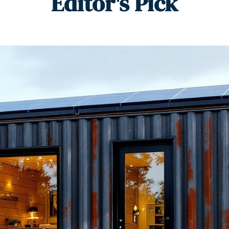
Editor's Pick