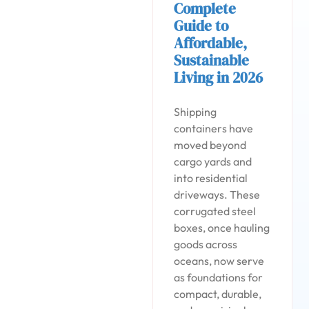
Complete
Guide to
Affordable,
Sustainable
Living in 2026
Shipping
containers have
moved beyond
cargo yards and
into residential
driveways. These
corrugated steel
boxes, once hauling
goods across
oceans, now serve
as foundations for
compact, durable,