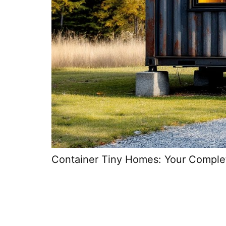
Container Tiny Homes: Your Complete