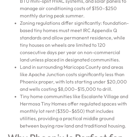
BTU mini-split HVAC systems, and solar panels to
manage air conditioning costs of $150–$250
monthly during peak summer.
Zoning regulations differ significantly: foundation-
based tiny homes must meet IRC Appendix Q
standards and allow permanent residence, while
tiny houses on wheels are limited to 120
consecutive days per year on non-commercial
land unless placed in designated communities.
Land in surrounding Maricopa County and areas
like Apache Junction costs significantly less than
Phoenix proper, with lots starting under $20,000
and wells costing $8,000–$15,000 to drill.
Tiny home communities like Escalante Village and
Hermosa Tiny Homes offer regulated spaces with
monthly lot rent ($350–$650) that includes
utilities, providing a practical middle ground
between buying raw land and traditional housing.