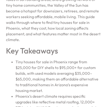
tiny home communities, the Valley of the Sun has
become a hotspot for downsizers, retirees, and remote
workers seeking affordable, mobile living. This guide
walks through where to find tiny houses for sale in
Phoenix, what they cost, how local zoning affects
placement, and what features matter most in the desert
climate.
Key Takeaways
Tiny houses for sale in Phoenix range from
$25,000 for DIY shells to $95,000+ for custom
builds, with used models averaging $35,000–
$65,000, making them an affordable alternative
to traditional homes in Arizona’s expensive
housing market.
Phoenix’s desert climate requires specific
upgrades like reflective metal roofing, 12,000+