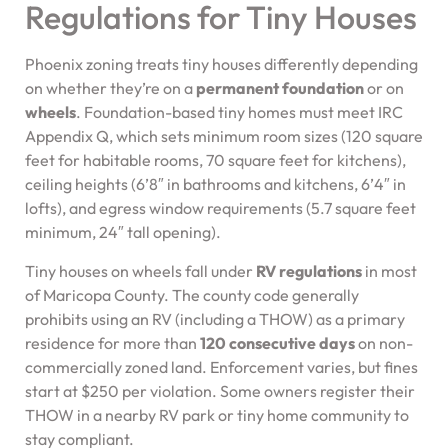
Regulations for Tiny Houses
Phoenix zoning treats tiny houses differently depending
on whether they’re on a
permanent foundation
or on
wheels
. Foundation-based tiny homes must meet IRC
Appendix Q, which sets minimum room sizes (120 square
feet for habitable rooms, 70 square feet for kitchens),
ceiling heights (6’8″ in bathrooms and kitchens, 6’4″ in
lofts), and egress window requirements (5.7 square feet
minimum, 24″ tall opening).
Tiny houses on wheels fall under
RV regulations
in most
of Maricopa County. The county code generally
prohibits using an RV (including a THOW) as a primary
residence for more than
120 consecutive days
on non-
commercially zoned land. Enforcement varies, but fines
start at $250 per violation. Some owners register their
THOW in a nearby RV park or tiny home community to
stay compliant.