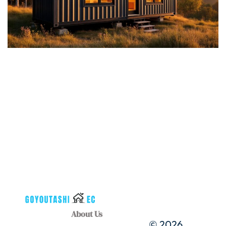
About Us
© 2026