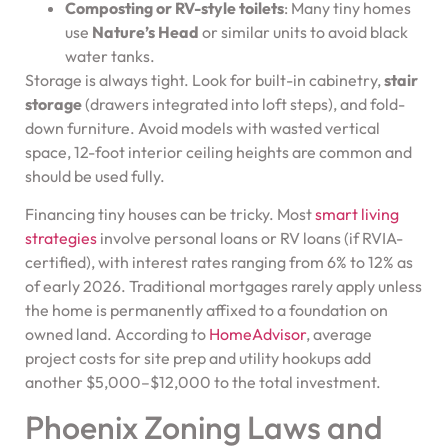
Composting or RV-style toilets
: Many tiny homes
use
Nature’s Head
or similar units to avoid black
water tanks.
Storage is always tight. Look for built-in cabinetry,
stair
storage
(drawers integrated into loft steps), and fold-
down furniture. Avoid models with wasted vertical
space, 12-foot interior ceiling heights are common and
should be used fully.
Financing tiny houses can be tricky. Most
smart living
strategies
involve personal loans or RV loans (if RVIA-
certified), with interest rates ranging from 6% to 12% as
of early 2026. Traditional mortgages rarely apply unless
the home is permanently affixed to a foundation on
owned land. According to
HomeAdvisor
, average
project costs for site prep and utility hookups add
another $5,000–$12,000 to the total investment.
Phoenix Zoning Laws and