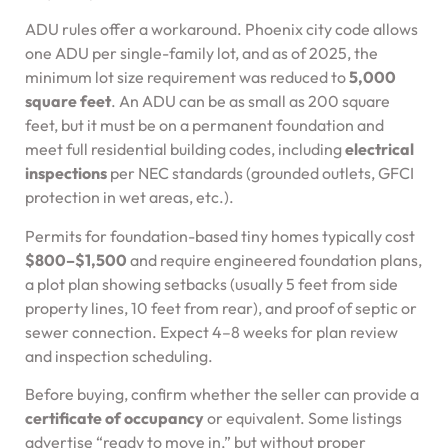
ADU rules offer a workaround. Phoenix city code allows
one ADU per single-family lot, and as of 2025, the
minimum lot size requirement was reduced to
5,000
square feet
. An ADU can be as small as 200 square
feet, but it must be on a permanent foundation and
meet full residential building codes, including
electrical
inspections
per NEC standards (grounded outlets, GFCI
protection in wet areas, etc.).
Permits for foundation-based tiny homes typically cost
$800–$1,500
and require engineered foundation plans,
a plot plan showing setbacks (usually 5 feet from side
property lines, 10 feet from rear), and proof of septic or
sewer connection. Expect 4–8 weeks for plan review
and inspection scheduling.
Before buying, confirm whether the seller can provide a
certificate of occupancy
or equivalent. Some listings
advertise “ready to move in,” but without proper