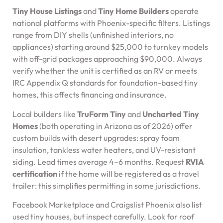
Tiny House Listings
and
Tiny Home Builders
operate
national platforms with Phoenix-specific filters. Listings
range from DIY shells (unfinished interiors, no
appliances) starting around $25,000 to turnkey models
with off-grid packages approaching $90,000. Always
verify whether the unit is certified as an RV or meets
IRC Appendix Q standards for foundation-based tiny
homes, this affects financing and insurance.
Local builders like
TruForm Tiny
and
Uncharted Tiny
Homes
(both operating in Arizona as of 2026) offer
custom builds with desert upgrades: spray foam
insulation, tankless water heaters, and UV-resistant
siding. Lead times average 4–6 months. Request
RVIA
certification
if the home will be registered as a travel
trailer: this simplifies permitting in some jurisdictions.
Facebook Marketplace and Craigslist Phoenix also list
used tiny houses, but inspect carefully. Look for roof