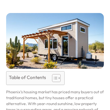
Table of Contents
Phoenix’s housing market has priced many buyers out of
traditional homes, but tiny houses offer a practical
alternative. With year-round sunshine, low property
taxes in surrounding areas, and a growing network of