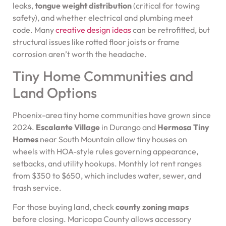
leaks,
tongue weight distribution
(critical for towing
safety), and whether electrical and plumbing meet
code. Many
creative design ideas
can be retrofitted, but
structural issues like rotted floor joists or frame
corrosion aren’t worth the headache.
Tiny Home Communities and
Land Options
Phoenix-area tiny home communities have grown since
2024.
Escalante Village
in Durango and
Hermosa Tiny
Homes
near South Mountain allow tiny houses on
wheels with HOA-style rules governing appearance,
setbacks, and utility hookups. Monthly lot rent ranges
from $350 to $650, which includes water, sewer, and
trash service.
For those buying land, check
county zoning maps
before closing. Maricopa County allows accessory