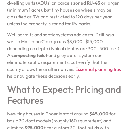
dwelling units (ADUs) on parcels zoned
RU-43
or larger
(minimum 1 acre), but tiny houses on wheels may be
classified as RVs and restricted to 120 days per year
unless the property is zoned for RV parks.
Well permits and septic systems add costs. Drilling a
well in Maricopa County runs $8,000–$15,000
depending on depth (typical depths are 300–500 feet).
A
composting toilet
and greywater system can
eliminate septic requirements, but verify that the
county allows these alternatives.
Essential planning tips
help navigate these decisions early.
What to Expect: Pricing and
Features
New tiny houses in Phoenix start around
$45,000
for
basic 20-foot models (roughly 160 square feet) and
climb to
$95,000+
for custom 30-foot builds with