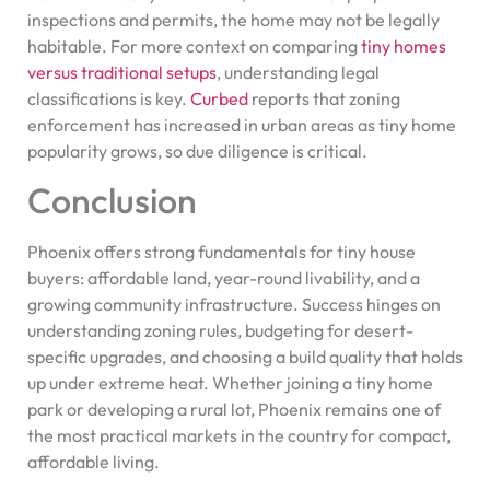
inspections and permits, the home may not be legally
habitable. For more context on comparing
tiny homes
versus traditional setups
, understanding legal
classifications is key.
Curbed
reports that zoning
enforcement has increased in urban areas as tiny home
popularity grows, so due diligence is critical.
Conclusion
Phoenix offers strong fundamentals for tiny house
buyers: affordable land, year-round livability, and a
growing community infrastructure. Success hinges on
understanding zoning rules, budgeting for desert-
specific upgrades, and choosing a build quality that holds
up under extreme heat. Whether joining a tiny home
park or developing a rural lot, Phoenix remains one of
the most practical markets in the country for compact,
affordable living.