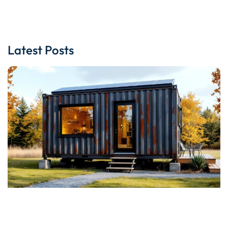
Latest Posts