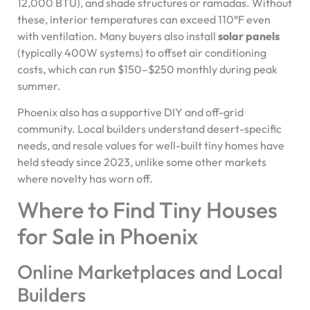
12,000 BTU), and shade structures or ramadas. Without
these, interior temperatures can exceed 110°F even
with ventilation. Many buyers also install
solar panels
(typically 400W systems) to offset air conditioning
costs, which can run $150–$250 monthly during peak
summer.
Phoenix also has a supportive DIY and off-grid
community. Local builders understand desert-specific
needs, and resale values for well-built tiny homes have
held steady since 2023, unlike some other markets
where novelty has worn off.
Where to Find Tiny Houses
for Sale in Phoenix
Online Marketplaces and Local
Builders