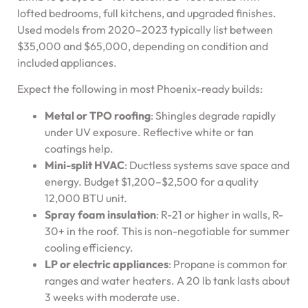
lofted bedrooms, full kitchens, and upgraded finishes.
Used models from 2020–2023 typically list between
$35,000 and $65,000, depending on condition and
included appliances.
Expect the following in most Phoenix-ready builds:
Metal or TPO roofing
: Shingles degrade rapidly
under UV exposure. Reflective white or tan
coatings help.
Mini-split HVAC
: Ductless systems save space and
energy. Budget $1,200–$2,500 for a quality
12,000 BTU unit.
Spray foam insulation
: R-21 or higher in walls, R-
30+ in the roof. This is non-negotiable for summer
cooling efficiency.
LP or electric appliances
: Propane is common for
ranges and water heaters. A 20 lb tank lasts about
3 weeks with moderate use.