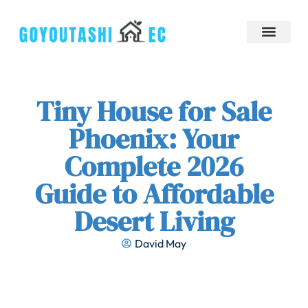
Down Payment Strategies
Tiny Homes
Brokerage Insights
Contact Us
Tiny House for Sale
Phoenix: Your
Complete 2026
Guide to Affordable
Desert Living
David May