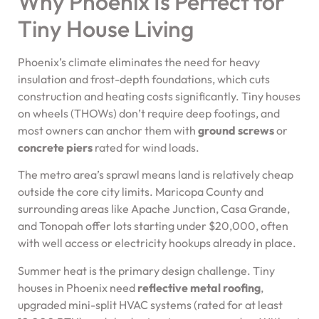
Why Phoenix Is Perfect for
Tiny House Living
Phoenix’s climate eliminates the need for heavy
insulation and frost-depth foundations, which cuts
construction and heating costs significantly. Tiny houses
on wheels (THOWs) don’t require deep footings, and
most owners can anchor them with
ground screws
or
concrete piers
rated for wind loads.
The metro area’s sprawl means land is relatively cheap
outside the core city limits. Maricopa County and
surrounding areas like Apache Junction, Casa Grande,
and Tonopah offer lots starting under $20,000, often
with well access or electricity hookups already in place.
Summer heat is the primary design challenge. Tiny
houses in Phoenix need
reflective metal roofing
,
upgraded mini-split HVAC systems (rated for at least