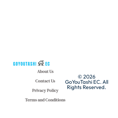
About Us
© 2026
Contact Us
GoYouTashi EC. All
Rights Reserved.
Privacy Policy
Terms and Conditions