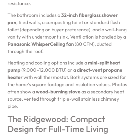
resistance.
The bathroom includes a
32-inch fiberglass shower
pan
, tiled walls, a composting toilet or standard flush
toilet (depending on buyer preference), and a wall-hung
vanity with undermount sink. Ventilation is handled by a
Panasonic WhisperCeiling fan
(80 CFM), ducted
through the roof.
Heating and cooling options include a
mini-split heat
pump
(9,000–12,000 BTU) or a
direct-vent propane
heater
with wall thermostat. Both systems are sized for
the home’s square footage and insulation values. Photos
often show a
wood-burning stove
as a secondary heat
source, vented through triple-wall stainless chimney
pipe.
The Ridgewood: Compact
Design for Full-Time Living