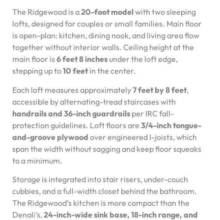
The Ridgewood is a
20-foot model
with two sleeping
lofts, designed for couples or small families. Main floor
is open-plan: kitchen, dining nook, and living area flow
together without interior walls. Ceiling height at the
main floor is
6 feet 8 inches
under the loft edge,
stepping up to
10 feet
in the center.
Each loft measures approximately
7 feet by 8 feet
,
accessible by alternating-tread staircases with
handrails and 36-inch guardrails
per IRC fall-
protection guidelines. Loft floors are
3/4-inch tongue-
and-groove plywood
over engineered I-joists, which
span the width without sagging and keep floor squeaks
to a minimum.
Storage is integrated into stair risers, under-couch
cubbies, and a full-width closet behind the bathroom.
The Ridgewood’s kitchen is more compact than the
Denali’s,
24-inch-wide sink base, 18-inch range, and