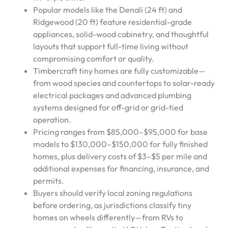
Popular models like the Denali (24 ft) and
Ridgewood (20 ft) feature residential-grade
appliances, solid-wood cabinetry, and thoughtful
layouts that support full-time living without
compromising comfort or quality.
Timbercraft tiny homes are fully customizable—
from wood species and countertops to solar-ready
electrical packages and advanced plumbing
systems designed for off-grid or grid-tied
operation.
Pricing ranges from $85,000–$95,000 for base
models to $130,000–$150,000 for fully finished
homes, plus delivery costs of $3–$5 per mile and
additional expenses for financing, insurance, and
permits.
Buyers should verify local zoning regulations
before ordering, as jurisdictions classify tiny
homes on wheels differently—from RVs to