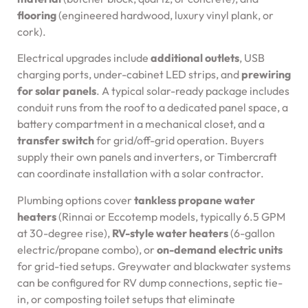
flooring
(engineered hardwood, luxury vinyl plank, or
cork).
Electrical upgrades include
additional outlets
, USB
charging ports, under-cabinet LED strips, and
prewiring
for solar panels
. A typical solar-ready package includes
conduit runs from the roof to a dedicated panel space, a
battery compartment in a mechanical closet, and a
transfer switch
for grid/off-grid operation. Buyers
supply their own panels and inverters, or Timbercraft
can coordinate installation with a solar contractor.
Plumbing options cover
tankless propane water
heaters
(Rinnai or Eccotemp models, typically 6.5 GPM
at 30-degree rise),
RV-style water heaters
(6-gallon
electric/propane combo), or
on-demand electric units
for grid-tied setups. Greywater and blackwater systems
can be configured for RV dump connections, septic tie-
in, or composting toilet setups that eliminate