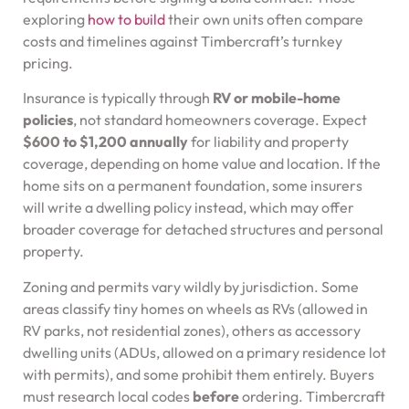
exploring
how to build
their own units often compare
costs and timelines against Timbercraft’s turnkey
pricing.
Insurance is typically through
RV or mobile-home
policies
, not standard homeowners coverage. Expect
$600 to $1,200 annually
for liability and property
coverage, depending on home value and location. If the
home sits on a permanent foundation, some insurers
will write a dwelling policy instead, which may offer
broader coverage for detached structures and personal
property.
Zoning and permits vary wildly by jurisdiction. Some
areas classify tiny homes on wheels as RVs (allowed in
RV parks, not residential zones), others as accessory
dwelling units (ADUs, allowed on a primary residence lot
with permits), and some prohibit them entirely. Buyers
must research local codes
before
ordering. Timbercraft