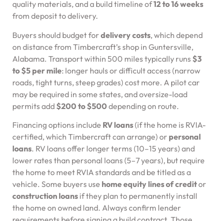
quality materials, and a build timeline of
12 to 16 weeks
from deposit to delivery.
Buyers should budget for
delivery costs
, which depend
on distance from Timbercraft’s shop in Guntersville,
Alabama. Transport within 500 miles typically runs
$3
to $5 per mile
: longer hauls or difficult access (narrow
roads, tight turns, steep grades) cost more. A pilot car
may be required in some states, and oversize-load
permits add
$200 to $500
depending on route.
Financing options include
RV loans
(if the home is RVIA-
certified, which Timbercraft can arrange) or
personal
loans
. RV loans offer longer terms (10–15 years) and
lower rates than personal loans (5–7 years), but require
the home to meet RVIA standards and be titled as a
vehicle. Some buyers use
home equity lines of credit
or
construction loans
if they plan to permanently install
the home on owned land. Always confirm lender
requirements before signing a build contract. Those