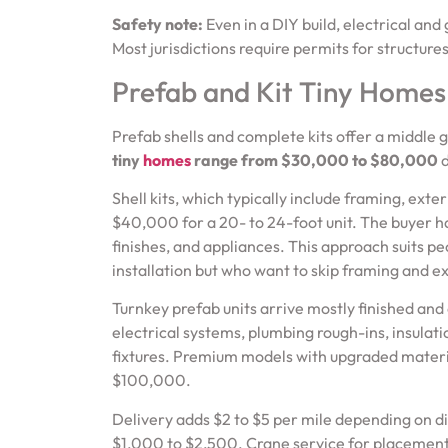
Safety note:
Even in a DIY build, electrical and
Most jurisdictions require permits for structure
Prefab and Kit Tiny Homes
Prefab shells and complete kits offer a middle
tiny
homes
range from $30,000 to $80,000
d
Shell kits, which typically include framing, ext
$40,000 for a 20- to 24-foot unit. The buyer han
finishes, and appliances. This approach suits p
installation but who want to skip framing and e
Turnkey prefab units arrive mostly finished an
electrical systems, plumbing rough-ins, insulatio
fixtures. Premium models with upgraded material
$100,000.
Delivery adds $2 to $5 per mile depending on dis
$1,000 to $2,500. Crane service for placement,