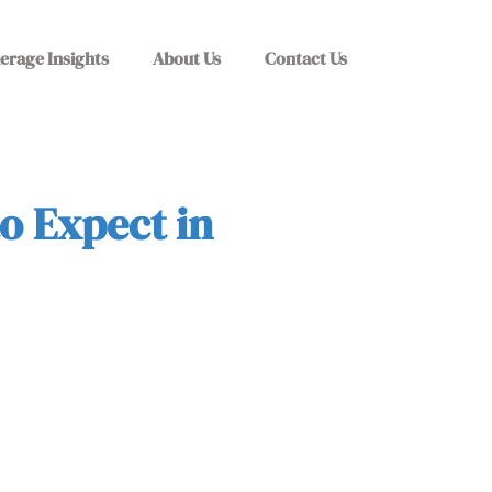
erage Insights
About Us
Contact Us
o Expect in