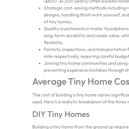
($600–$1,500 yearly) often exceed initial
Strategic cost-saving methods including 
designs, handling finish work yourself, an
of tiny homes.
Quality investments in trailer foundatio
long-term durability and resale value, whi
flexibility.
Permits, inspections, and transportatio
mile respectively, requiring careful budge
Joining tiny home communities and using 
preventing expensive mistakes through s
Average Tiny Home Cost
The cost of building a tiny home varies signifi
used. Here’s a realistic breakdown of the thre
DIY Tiny Homes
Building a tiny home from the ground up require