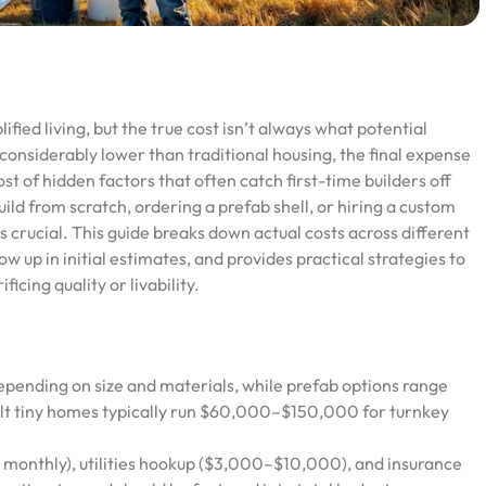
fied living, but the true cost isn’t always what potential
considerably lower than traditional housing, the final expense
st of hidden factors that often catch first-time builders off
d from scratch, ordering a prefab shell, or hiring a custom
 is crucial. This guide breaks down actual costs across different
 up in initial estimates, and provides practical strategies to
icing quality or livability.
ending on size and materials, while prefab options range
 tiny homes typically run $60,000–$150,000 for turnkey
 monthly), utilities hookup ($3,000–$10,000), and insurance