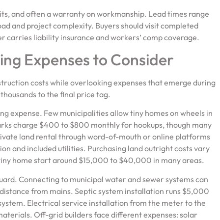
rmits, and often a warranty on workmanship. Lead times range
ad and project complexity. Buyers should visit completed
er carries liability insurance and workers’ comp coverage.
ing Expenses to Consider
struction costs while overlooking expenses that emerge during
thousands to the final price tag.
ing expense. Few municipalities allow tiny homes on wheels in
 parks charge $400 to $800 monthly for hookups, though many
rivate land rental through word-of-mouth or online platforms
 and included utilities. Purchasing land outright costs vary
r a tiny home start around $15,000 to $40,000 in many areas.
guard. Connecting to municipal water and sewer systems can
istance from mains. Septic system installation runs $5,000
ystem. Electrical service installation from the meter to the
terials. Off-grid builders face different expenses: solar