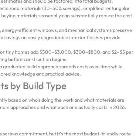
 estimates and should be factored into total budgets.
reclaimed materials (30–50% savings), simplified rectangular
d buying materials seasonally can substantially reduce the cost
ns, energy-efficient windows, and mechanical systems preserve
le savings on easily upgradeable interior finishes provide
n for tiny homes add $500–$3,000, $300–$800, and $2–$5 per
ting before construction begins.
a graduated build approach spreads costs over time while
hared knowledge and practical advice.
s by Build Type
cantly based on who’s doing the work and what materials are
e main approaches and what each one actually costs in 2026.
s serious commitment, but it’s the most budget-friendly route