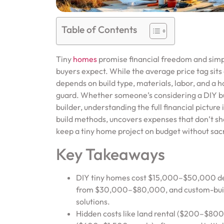
Table of Contents
Tiny
homes
promise financial freedom and simpli
buyers expect. While the average price tag sits 
depends on build type, materials, labor, and a ho
guard. Whether someone’s considering a DIY buil
builder, understanding the full financial picture
build methods, uncovers expenses that don’t show
keep a tiny home project on budget without sacrif
Key Takeaways
DIY tiny homes cost $15,000–$50,000 dep
from $30,000–$80,000, and custom-built
solutions.
Hidden costs like land rental ($200–$800