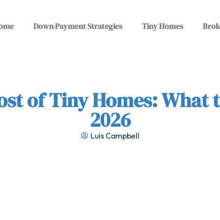
ome
Down Payment Strategies
Tiny Homes
Brok
ost of Tiny Homes: What t
2026
Luis Campbell