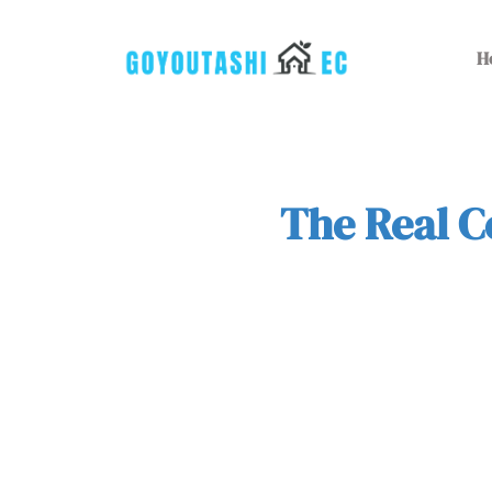
H
The Real C