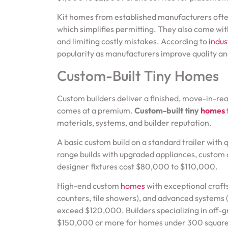
Kit homes from established manufacturers ofte
which simplifies permitting. They also come wit
and limiting costly mistakes. According to
indus
popularity as manufacturers improve quality an
Custom-Built Tiny Homes
Custom builders deliver a finished, move-in-rea
comes at a premium.
Custom-built tiny
homes
materials, systems, and builder reputation.
A basic custom build on a standard trailer with
range builds with upgraded appliances, custom c
designer fixtures cost $80,000 to $110,000.
High-end custom
homes
with exceptional craft
counters, tile showers), and advanced systems (c
exceed $120,000. Builders specializing in off-g
$150,000 or more for homes under 300 square