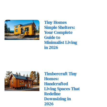
Tiny Homes
Simple Shelters:
Your Complete
Guide to
Minimalist Living
in 2026
Timbercraft Tiny
Homes:
Handcrafted
Living Spaces That
Redefine
Downsizing in
2026