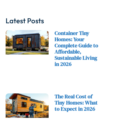
Latest Posts
Container Tiny
Homes: Your
Complete Guide to
Affordable,
Sustainable Living
in 2026
The Real Cost of
Tiny Homes: What
to Expect in 2026