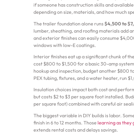
if someone has construction skills and availabl
depending on size, materials, and how much spe
The trailer foundation alone runs
$4,500 to $7
lumber, sheathing, and roofing materials add a
and exterior finishes can easily consume $4,00
windows with low-E coatings.
Interior finishes eat up a significant chunk of th
cost $800 to $1,500 for a basic 30-amp system, 
hookup and inspection, budget another $800 to 
PEX tubing, fixtures, and a water heater, run 
Insulation choices impact both cost and perform
but costs $2 to $3 per square foot installed. Bu
per square foot) combined with careful air seali
The biggest variable in DIY builds is labor. S
finish in 6 to 12 months. Those
learning as they 
extends rental costs and delays savings.