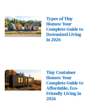
Types of Tiny
Homes: Your
Complete Guide to
Downsized Living
in 2026
Tiny Container
Homes: Your
Complete Guide to
Affordable, Eco-
Friendly Living in
2026