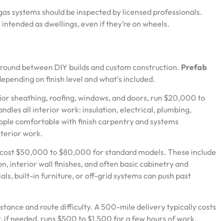
 gas systems should be inspected by licensed professionals.
s intended as dwellings, even if they’re on wheels.
 ground between DIY builds and custom construction.
Prefab
epending on finish level and what’s included.
erior sheathing, roofing, windows, and doors, run $20,000 to
dles all interior work: insulation, electrical, plumbing,
eople comfortable with finish carpentry and systems
xterior work.
d cost $50,000 to $80,000 for standard models. These include
n, interior wall finishes, and often basic cabinetry and
s, built-in furniture, or off-grid systems can push past
tance and route difficulty. A 500-mile delivery typically costs
 if needed, runs $500 to $1,500 for a few hours of work.