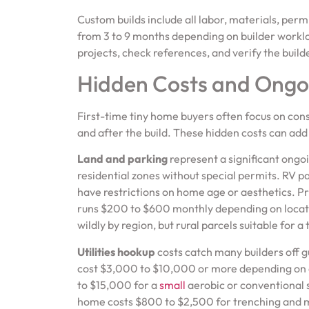
Custom builds include all labor, materials, pe
from 3 to 9 months depending on builder worklo
projects, check references, and verify the build
Hidden Costs and Ongo
First-time tiny home buyers often focus on con
and after the build. These hidden costs can add 
Land and parking
represent a significant ongo
residential zones without special permits. RV
have restrictions on home age or aesthetics. P
runs $200 to $600 monthly depending on location
wildly by region, but rural parcels suitable fo
Utilities hookup
costs catch many builders off 
cost $3,000 to $10,000 or more depending on d
to $15,000 for a
small
aerobic or conventional s
home costs $800 to $2,500 for trenching and ma