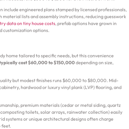
n include engineered plans stamped by licensed professionals,
h material lists and assembly instructions, reducing guesswork
try data on tiny house costs
, prefab options have grown in
d customization options.
dy home tailored to specific needs, but this convenience
typically cost $60,000 to $150,000
depending on size,
 quality but modest finishes runs $60,000 to $80,000. Mid-
abinetry, hardwood or luxury vinyl plank (LVP) flooring, and
smanship, premium materials (cedar or metal siding, quartz
omposting toilets, solar arrays, rainwater collection) easily
rid systems or unique architectural designs often charge
 feet.