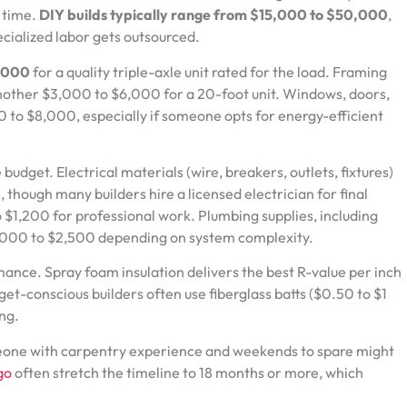
e time.
DIY builds typically range from $15,000 to $50,000
,
cialized labor gets outsourced.
,000
for a quality triple-axle unit rated for the load. Framing
nother $3,000 to $6,000 for a 20-foot unit. Windows, doors,
0 to $8,000, especially if someone opts for energy-efficient
e budget. Electrical materials (wire, breakers, outlets, fixtures)
though many builders hire a licensed electrician for final
$1,200 for professional work. Plumbing supplies, including
$1,000 to $2,500 depending on system complexity.
ance. Spray foam insulation delivers the best R-value per inch
dget-conscious builders often use fiberglass batts ($0.50 to $1
ng.
omeone with carpentry experience and weekends to spare might
go
often stretch the timeline to 18 months or more, which