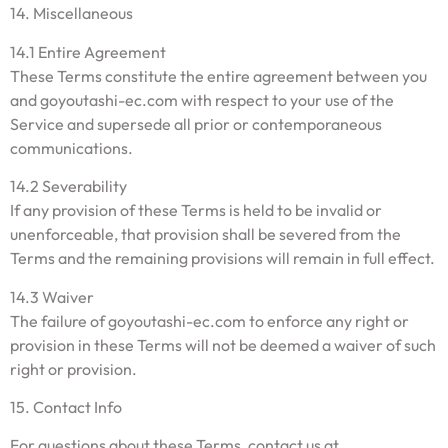
14. Miscellaneous
14.1 Entire Agreement
These Terms constitute the entire agreement between you
and goyoutashi-ec.com with respect to your use of the
Service and supersede all prior or contemporaneous
communications.
14.2 Severability
If any provision of these Terms is held to be invalid or
unenforceable, that provision shall be severed from the
Terms and the remaining provisions will remain in full effect.
14.3 Waiver
The failure of goyoutashi-ec.com to enforce any right or
provision in these Terms will not be deemed a waiver of such
right or provision.
15. Contact Info
For questions about these Terms, contact us at