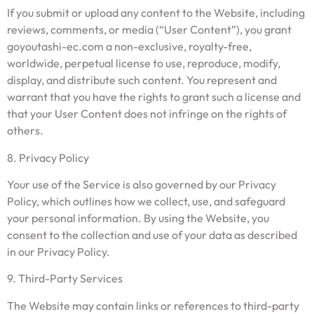
If you submit or upload any content to the Website, including
reviews, comments, or media (“User Content”), you grant
goyoutashi-ec.com a non-exclusive, royalty-free,
worldwide, perpetual license to use, reproduce, modify,
display, and distribute such content. You represent and
warrant that you have the rights to grant such a license and
that your User Content does not infringe on the rights of
others.
8. Privacy Policy
Your use of the Service is also governed by our Privacy
Policy, which outlines how we collect, use, and safeguard
your personal information. By using the Website, you
consent to the collection and use of your data as described
in our Privacy Policy.
9. Third-Party Services
The Website may contain links or references to third-party