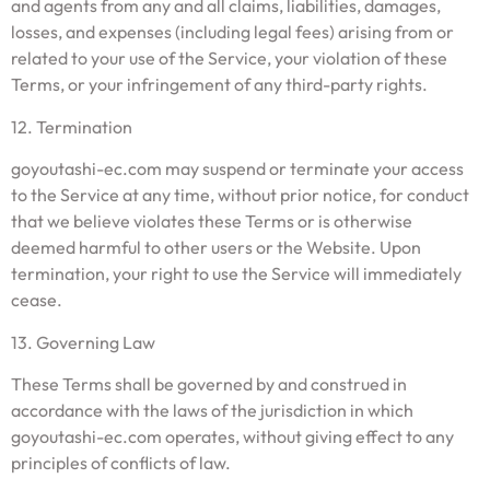
and agents from any and all claims, liabilities, damages,
losses, and expenses (including legal fees) arising from or
related to your use of the Service, your violation of these
Terms, or your infringement of any third-party rights.
12. Termination
goyoutashi-ec.com may suspend or terminate your access
to the Service at any time, without prior notice, for conduct
that we believe violates these Terms or is otherwise
deemed harmful to other users or the Website. Upon
termination, your right to use the Service will immediately
cease.
13. Governing Law
These Terms shall be governed by and construed in
accordance with the laws of the jurisdiction in which
goyoutashi-ec.com operates, without giving effect to any
principles of conflicts of law.