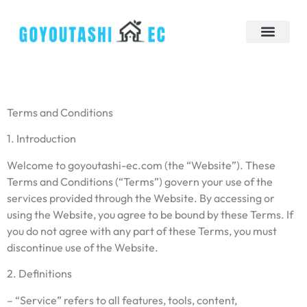
Down Payment Strategies
Tiny Homes
Brokerage Insights
Contact Us
Terms and Conditions
1. Introduction
Welcome to goyoutashi-ec.com (the “Website”). These
Terms and Conditions (“Terms”) govern your use of the
services provided through the Website. By accessing or
using the Website, you agree to be bound by these Terms. If
you do not agree with any part of these Terms, you must
discontinue use of the Website.
2. Definitions
– “Service” refers to all features, tools, content,