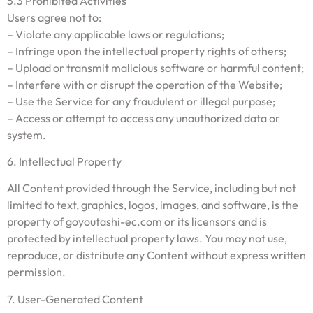
5.3 Prohibited Activities
Users agree not to:
– Violate any applicable laws or regulations;
– Infringe upon the intellectual property rights of others;
– Upload or transmit malicious software or harmful content;
– Interfere with or disrupt the operation of the Website;
– Use the Service for any fraudulent or illegal purpose;
– Access or attempt to access any unauthorized data or
system.
6. Intellectual Property
All Content provided through the Service, including but not
limited to text, graphics, logos, images, and software, is the
property of goyoutashi-ec.com or its licensors and is
protected by intellectual property laws. You may not use,
reproduce, or distribute any Content without express written
permission.
7. User-Generated Content