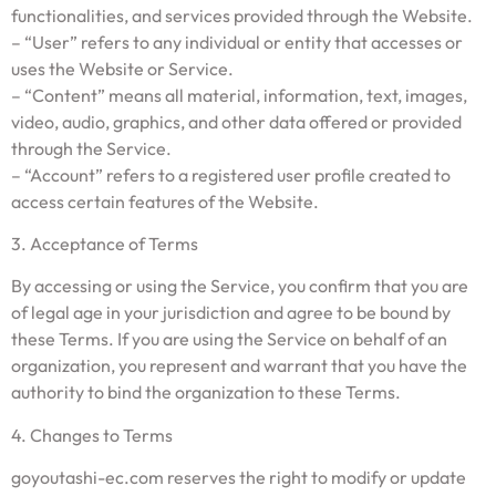
functionalities, and services provided through the Website.
– “User” refers to any individual or entity that accesses or
uses the Website or Service.
– “Content” means all material, information, text, images,
video, audio, graphics, and other data offered or provided
through the Service.
– “Account” refers to a registered user profile created to
access certain features of the Website.
3. Acceptance of Terms
By accessing or using the Service, you confirm that you are
of legal age in your jurisdiction and agree to be bound by
these Terms. If you are using the Service on behalf of an
organization, you represent and warrant that you have the
authority to bind the organization to these Terms.
4. Changes to Terms
goyoutashi-ec.com reserves the right to modify or update