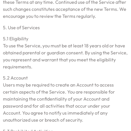
these Terms at any time. Continued use of the Service after
such changes constitutes acceptance of the new Terms. We
encourage you to review the Terms regularly.
5. Use of Services
5.1 Eligibility
To use the Service, you must be at least 18 years old or have
obtained parental or guardian consent. By using the Service,
you represent and warrant that you meet the eligibility
requirements.
5.2 Account
Users may be required to create an Account to access
certain aspects of the Service. You are responsible for
maintaining the confidentiality of your Account and
password and for all activities that occur under your
Account. You agree to notify us immediately of any
unauthorized use or breach of security.