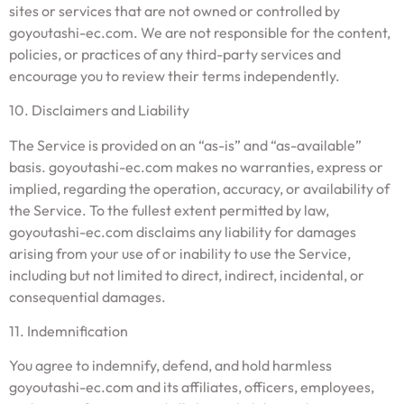
sites or services that are not owned or controlled by
goyoutashi-ec.com. We are not responsible for the content,
policies, or practices of any third-party services and
encourage you to review their terms independently.
10. Disclaimers and Liability
The Service is provided on an “as-is” and “as-available”
basis. goyoutashi-ec.com makes no warranties, express or
implied, regarding the operation, accuracy, or availability of
the Service. To the fullest extent permitted by law,
goyoutashi-ec.com disclaims any liability for damages
arising from your use of or inability to use the Service,
including but not limited to direct, indirect, incidental, or
consequential damages.
11. Indemnification
You agree to indemnify, defend, and hold harmless
goyoutashi-ec.com and its affiliates, officers, employees,