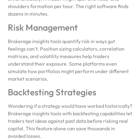
shoulders formation per hour. The right software finds
dozens in minutes.
Risk Management
Brokerage insights tools quantify risk in ways gut
feelings can’t. Position sizing calculators, correlation
matrices, and volatility measures help traders
understand their exposure. Some platforms even
simulate how portfolios might perform under different
market scenarios.
Backtesting Strategies
Wondering if a strategy would have worked historically?
Brokerage insights tools with backtesting capabilities let
traders test ideas against past data before risking real
capital. This feature alone can save thousands in
avoided losses.