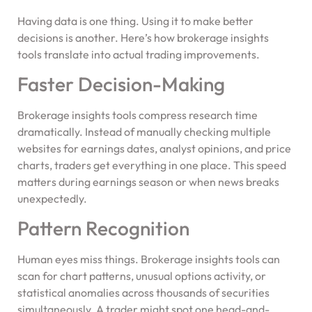
Having data is one thing. Using it to make better
decisions is another. Here’s how brokerage insights
tools translate into actual trading improvements.
Faster Decision-Making
Brokerage insights tools compress research time
dramatically. Instead of manually checking multiple
websites for earnings dates, analyst opinions, and price
charts, traders get everything in one place. This speed
matters during earnings season or when news breaks
unexpectedly.
Pattern Recognition
Human eyes miss things. Brokerage insights tools can
scan for chart patterns, unusual options activity, or
statistical anomalies across thousands of securities
simultaneously. A trader might spot one head-and-