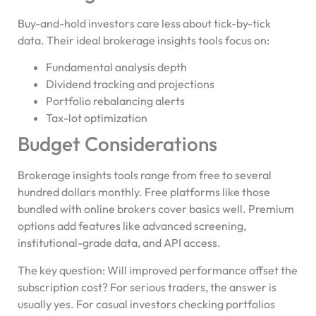
Buy-and-hold investors care less about tick-by-tick
data. Their ideal brokerage insights tools focus on:
Fundamental analysis depth
Dividend tracking and projections
Portfolio rebalancing alerts
Tax-lot optimization
Budget Considerations
Brokerage insights tools range from free to several
hundred dollars monthly. Free platforms like those
bundled with online brokers cover basics well. Premium
options add features like advanced screening,
institutional-grade data, and API access.
The key question: Will improved performance offset the
subscription cost? For serious traders, the answer is
usually yes. For casual investors checking portfolios