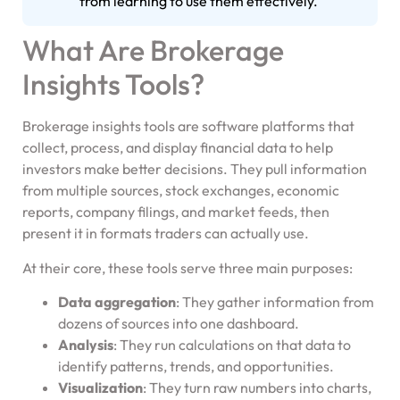
from learning to use them effectively.
What Are Brokerage
Insights Tools?
Brokerage insights tools are software platforms that
collect, process, and display financial data to help
investors make better decisions. They pull information
from multiple sources, stock exchanges, economic
reports, company filings, and market feeds, then
present it in formats traders can actually use.
At their core, these tools serve three main purposes:
Data aggregation
: They gather information from
dozens of sources into one dashboard.
Analysis
: They run calculations on that data to
identify patterns, trends, and opportunities.
Visualization
: They turn raw numbers into charts,