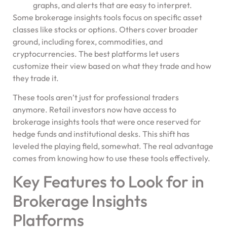
graphs, and alerts that are easy to interpret.
Some brokerage insights tools focus on specific asset
classes like stocks or options. Others cover broader
ground, including forex, commodities, and
cryptocurrencies. The best platforms let users
customize their view based on what they trade and how
they trade it.
These tools aren’t just for professional traders
anymore. Retail investors now have access to
brokerage insights tools that were once reserved for
hedge funds and institutional desks. This shift has
leveled the playing field, somewhat. The real advantage
comes from knowing how to use these tools effectively.
Key Features to Look for in
Brokerage Insights
Platforms