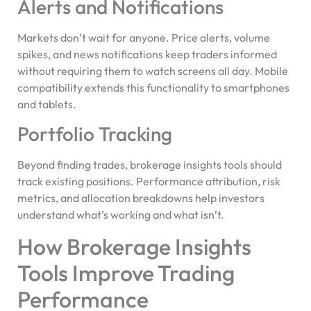
Alerts and Notifications
Markets don’t wait for anyone. Price alerts, volume
spikes, and news notifications keep traders informed
without requiring them to watch screens all day. Mobile
compatibility extends this functionality to smartphones
and tablets.
Portfolio Tracking
Beyond finding trades, brokerage insights tools should
track existing positions. Performance attribution, risk
metrics, and allocation breakdowns help investors
understand what’s working and what isn’t.
How Brokerage Insights
Tools Improve Trading
Performance