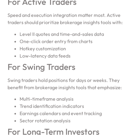
For Active Traders
Speed and execution integration matter most. Active
traders should prioritize brokerage insights tools with:
Level II quotes and time-and-sales data
One-click order entry from charts
Hotkey customization
Low-latency data feeds
For Swing Traders
Swing traders hold positions for days or weeks. They
benefit from brokerage insights tools that emphasize:
Multi-timeframe analysis
Trend identification indicators
Earnings calendars and event tracking
Sector rotation analysis
For Long-Term Investors