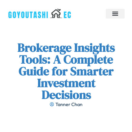
Down Payment Strategies
Tiny Homes
Brokerage Insights
Contact Us
Brokerage Insights
Tools: A Complete
Guide for Smarter
Investment
Decisions
Tanner Chan