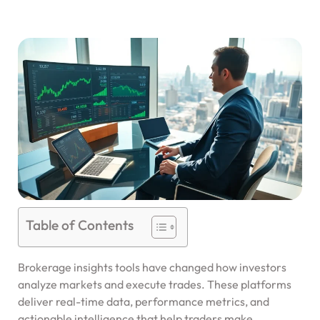
Table of Contents
Brokerage insights tools have changed how investors
analyze markets and execute trades. These platforms
deliver real-time data, performance metrics, and
actionable intelligence that help traders make