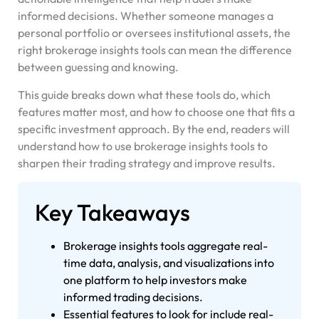
informed decisions. Whether someone manages a
personal portfolio or oversees institutional assets, the
right brokerage insights tools can mean the difference
between guessing and knowing.
This guide breaks down what these tools do, which
features matter most, and how to choose one that fits a
specific investment approach. By the end, readers will
understand how to use brokerage insights tools to
sharpen their trading strategy and improve results.
Key Takeaways
Brokerage insights tools aggregate real-
time data, analysis, and visualizations into
one platform to help investors make
informed trading decisions.
Essential features to look for include real-