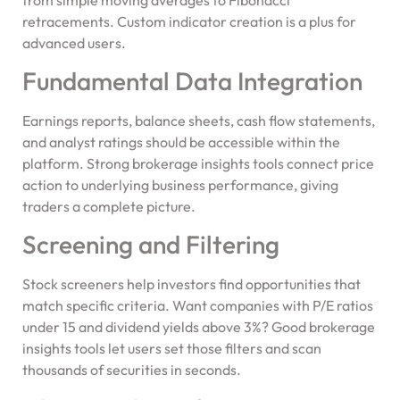
retracements. Custom indicator creation is a plus for
advanced users.
Fundamental Data Integration
Earnings reports, balance sheets, cash flow statements,
and analyst ratings should be accessible within the
platform. Strong brokerage insights tools connect price
action to underlying business performance, giving
traders a complete picture.
Screening and Filtering
Stock screeners help investors find opportunities that
match specific criteria. Want companies with P/E ratios
under 15 and dividend yields above 3%? Good brokerage
insights tools let users set those filters and scan
thousands of securities in seconds.