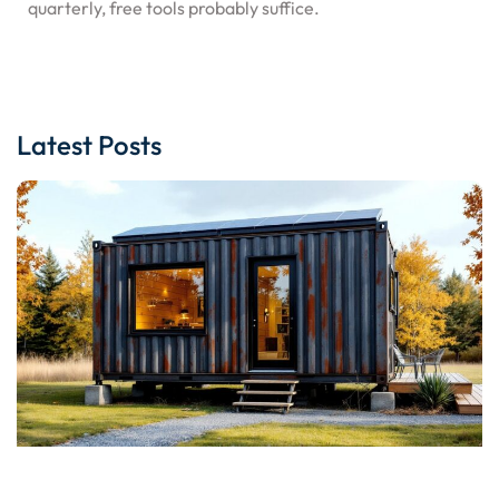
quarterly, free tools probably suffice.
Latest Posts