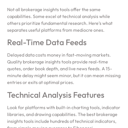
Not all brokerage insights tools offer the same
capabilities. Some excel at technical analysis while
others prioritize fundamental research. Here’s what
separates useful platforms from mediocre ones.
Real-Time Data Feeds
Delayed data costs money in fast-moving markets.
Quality brokerage insights tools provide real-time
quotes, order book depth, and live news feeds. A 15-
minute delay might seem minor, but it can mean missing
entries or exits at optimal prices.
Technical Analysis Features
Look for platforms with built-in charting tools, indicator
libraries, and drawing capabilities. The best brokerage
insights tools include hundreds of technical indicators,
from simple moving averages to Fibonacci