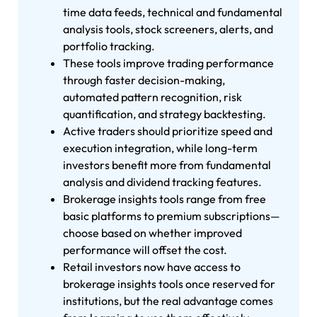
time data feeds, technical and fundamental
analysis tools, stock screeners, alerts, and
portfolio tracking.
These tools improve trading performance
through faster decision-making,
automated pattern recognition, risk
quantification, and strategy backtesting.
Active traders should prioritize speed and
execution integration, while long-term
investors benefit more from fundamental
analysis and dividend tracking features.
Brokerage insights tools range from free
basic platforms to premium subscriptions—
choose based on whether improved
performance will offset the cost.
Retail investors now have access to
brokerage insights tools once reserved for
institutions, but the real advantage comes