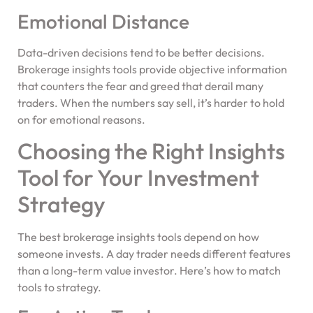
Emotional Distance
Data-driven decisions tend to be better decisions.
Brokerage insights tools provide objective information
that counters the fear and greed that derail many
traders. When the numbers say sell, it’s harder to hold
on for emotional reasons.
Choosing the Right Insights
Tool for Your Investment
Strategy
The best brokerage insights tools depend on how
someone invests. A day trader needs different features
than a long-term value investor. Here’s how to match
tools to strategy.