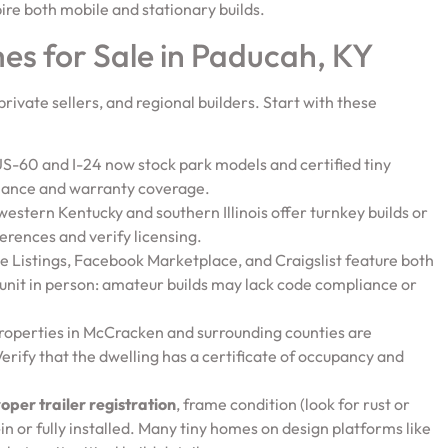
ire both mobile and stationary builds.
es for Sale in Paducah, KY
private sellers, and regional builders. Start with these
 US-60 and I-24 now stock park models and certified tiny
liance and warranty coverage.
 western Kentucky and southern Illinois offer turnkey builds or
ferences and verify licensing.
use Listings, Facebook Marketplace, and Craigslist feature both
unit in person: amateur builds may lack code compliance or
 properties in McCracken and surrounding counties are
erify that the dwelling has a certificate of occupancy and
oper trailer registration
, frame condition (look for rust or
in or fully installed. Many tiny homes on design platforms like