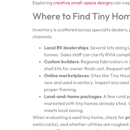
Exploring
creative small-space designs
can insp
Where to Find Tiny Hom
Inventory is scattered across specialty dealers, 
channels:
Local RV dealerships
: Several lots along
homes. Sales staff can clarify RVIA comp
Custom builders
: Regional fabricators in
shell kits for owner finish-out. Request re
Online marketplaces
: Sites like Tiny Ho
new and used inventory. Inspect any used 
proper framing.
Land-and-home packages
: A few rural
marketed with tiny homes already sited. V
meets local zoning.
When evaluating a used tiny home, check for
pr
weld cracks), and whether utilities are roughed-