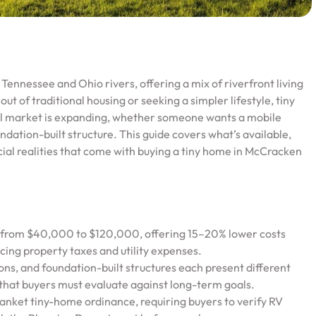
 Tennessee and Ohio rivers, offering a mix of riverfront living
ut of traditional housing or seeking a simpler lifestyle, tiny
cal market is expanding, whether someone wants a mobile
ndation-built structure. This guide covers what’s available,
ncial realities that come with buying a tiny home in McCracken
e from $40,000 to $120,000, offering 15–20% lower costs
ing property taxes and utility expenses.
ns, and foundation-built structures each present different
s that buyers must evaluate against long-term goals.
lanket tiny-home ordinance, requiring buyers to verify RV