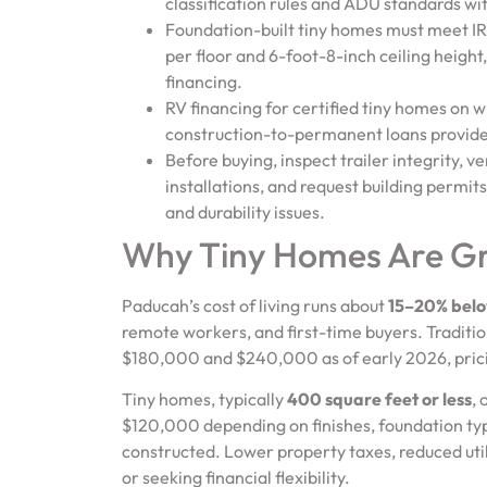
classification rules and ADU standards w
Foundation-built tiny homes must meet I
per floor and 6-foot-8-inch ceiling height
financing.
RV financing for certified tiny homes on w
construction-to-permanent loans provide 
Before buying, inspect trailer integrity, 
installations, and request building permi
and durability issues.
Why Tiny Homes Are Gro
Paducah’s cost of living runs about
15–20% belo
remote workers, and first-time buyers. Traditi
$180,000 and $240,000 as of early 2026, prici
Tiny homes, typically
400 square feet or less
,
$120,000 depending on finishes, foundation type
constructed. Lower property taxes, reduced uti
or seeking financial flexibility.