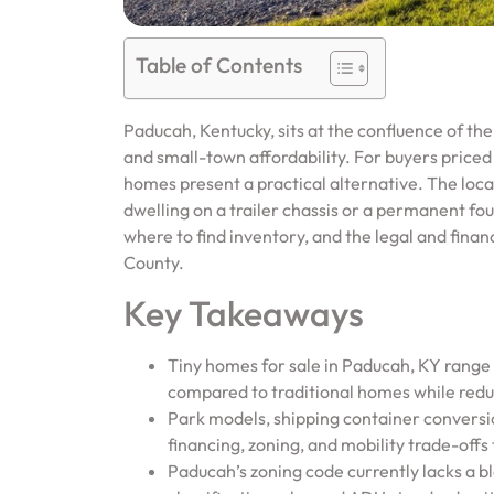
Table of Contents
Paducah, Kentucky, sits at the confluence of the
and small-town affordability. For buyers priced o
homes present a practical alternative. The lo
dwelling on a trailer chassis or a permanent fou
where to find inventory, and the legal and fina
County.
Key Takeaways
Tiny homes for sale in Paducah, KY rang
compared to traditional homes while reduc
Park models, shipping container conversio
financing, zoning, and mobility trade-off
Paducah’s zoning code currently lacks a b