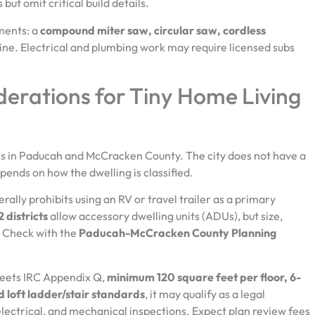
but omit critical build details.
ements: a
compound miter saw, circular saw, cordless
ine. Electrical and plumbing work may require licensed subs
derations for Tiny Home Living
ers in Paducah and McCracken County. The city does not have a
ends on how the dwelling is classified.
rally prohibits using an RV or travel trailer as a primary
 districts
allow accessory dwelling units (ADUs), but size,
. Check with the
Paducah-McCracken County Planning
 meets IRC Appendix Q,
minimum 120 square feet per floor, 6-
d loft ladder/stair standards
, it may qualify as a legal
 electrical, and mechanical inspections. Expect plan review fees