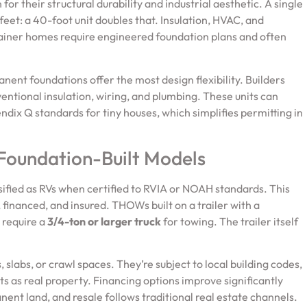
for their structural durability and industrial aesthetic. A single
eet: a 40-foot unit doubles that. Insulation, HVAC, and
tainer homes require engineered foundation plans and often
nent foundations offer the most design flexibility. Builders
ventional insulation, wiring, and plumbing. These units can
dix Q standards for tiny houses, which simplifies permitting in
 Foundation-Built Models
sified as RVs when certified to RVIA or NOAH standards. This
 financed, and insured. THOWs built on a trailer with a
 require a
3/4-ton or larger truck
for towing. The trailer itself
slabs, or crawl spaces. They’re subject to local building codes,
 as real property. Financing options improve significantly
ent land, and resale follows traditional real estate channels.