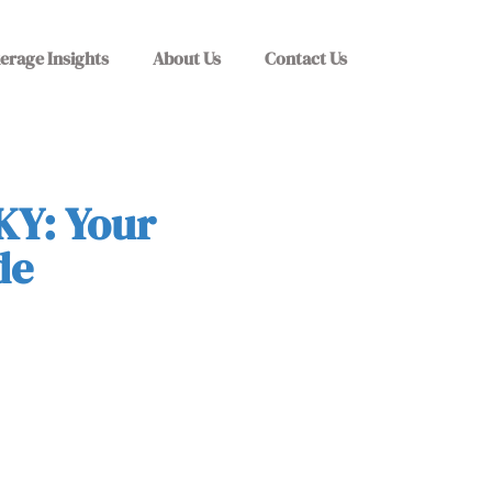
erage Insights
About Us
Contact Us
KY: Your
de