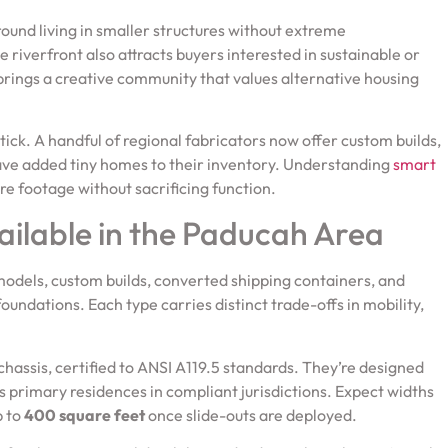
ound living in smaller structures without extreme
e riverfront also attracts buyers interested in sustainable or
ct brings a creative community that values alternative housing
tick. A handful of regional fabricators now offer custom builds,
have added tiny homes to their inventory. Understanding
smart
e footage without sacrificing function.
ailable in the Paducah Area
odels, custom builds, converted shipping containers, and
oundations. Each type carries distinct trade-offs in mobility,
r chassis, certified to ANSI A119.5 standards. They’re designed
s primary residences in compliant jurisdictions. Expect widths
p to
400 square feet
once slide-outs are deployed.