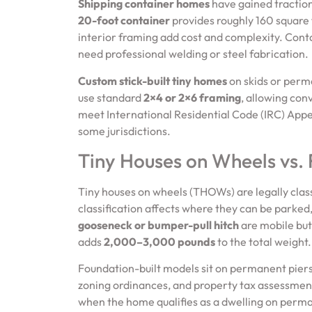
Shipping container homes
have gained traction 
20-foot container
provides roughly 160 square f
interior framing add cost and complexity. Con
need professional welding or steel fabrication.
Custom stick-built tiny homes
on skids or perma
use standard
2×4 or 2×6 framing
, allowing con
meet International Residential Code (IRC) Appen
some jurisdictions.
Tiny Houses on Wheels vs.
Tiny houses on wheels (THOWs) are legally clas
classification affects where they can be parked,
gooseneck or bumper-pull hitch
are mobile but
adds
2,000–3,000 pounds
to the total weight.
Foundation-built models sit on permanent piers, 
zoning ordinances, and property tax assessments
when the home qualifies as a dwelling on perman