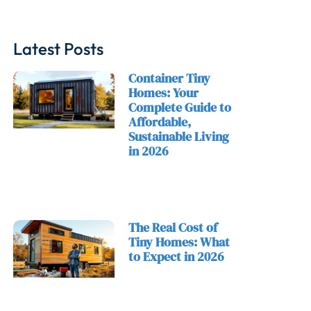
Latest Posts
Container Tiny
Homes: Your
Complete Guide to
Affordable,
Sustainable Living
in 2026
The Real Cost of
Tiny Homes: What
to Expect in 2026