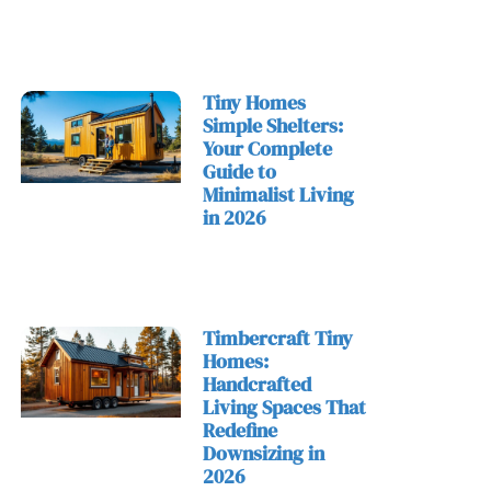
Tiny Homes
Simple Shelters:
Your Complete
Guide to
Minimalist Living
in 2026
Timbercraft Tiny
Homes:
Handcrafted
Living Spaces That
Redefine
Downsizing in
2026