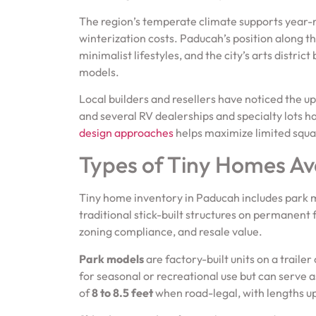
The region’s temperate climate supports year-r
winterization costs. Paducah’s position along th
minimalist lifestyles, and the city’s arts distri
models.
Local builders and resellers have noticed the up
and several RV dealerships and specialty lots 
design approaches
helps maximize limited squar
Types of Tiny Homes Av
Tiny home inventory in Paducah includes park m
traditional stick-built structures on permanent f
zoning compliance, and resale value.
Park models
are factory-built units on a traile
for seasonal or recreational use but can serve a
of
8 to 8.5 feet
when road-legal, with lengths u