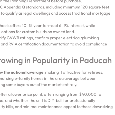
ith the Planning Department before purchase.
RC Appendix Q standards, including minimum 120 square feet
, to qualify as legal dwellings and access traditional mortgage
heels offers 10–15 year terms at 6–9% interest, while
options for custom builds on owned land.
verify GVWR ratings, confirm proper electrical/plumbing
ts and RVIA certification documentation to avoid compliance
wing in Popularity in Paducah
w the national average
, making it attractive for retirees,
onal single-family homes in the area average between
ng some buyers out of the market entirely.
 offer a lower price point, often ranging from $40,000 to
, and whether the unit is DIY-built or professionally
lity bills, and minimal maintenance appeal to those downsizing