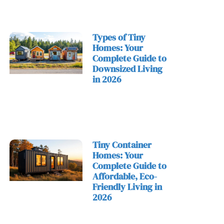
Types of Tiny
Homes: Your
Complete Guide to
Downsized Living
in 2026
Tiny Container
Homes: Your
Complete Guide to
Affordable, Eco-
Friendly Living in
2026