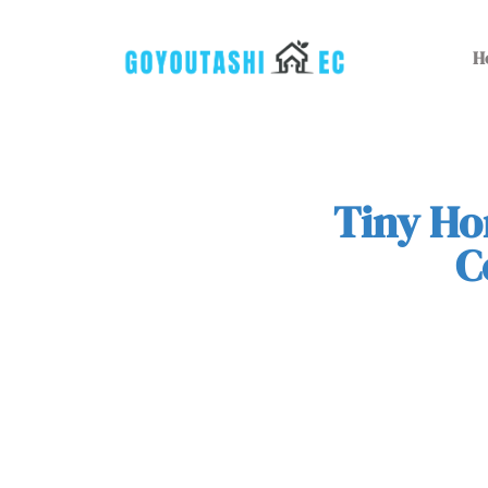
H
Tiny Ho
C