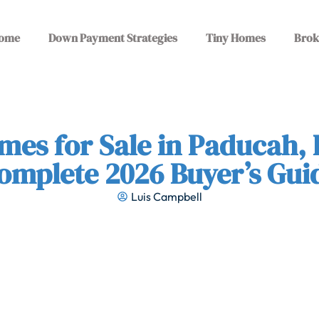
ome
Down Payment Strategies
Tiny Homes
Brok
mes for Sale in Paducah, 
omplete 2026 Buyer’s Gui
Luis Campbell