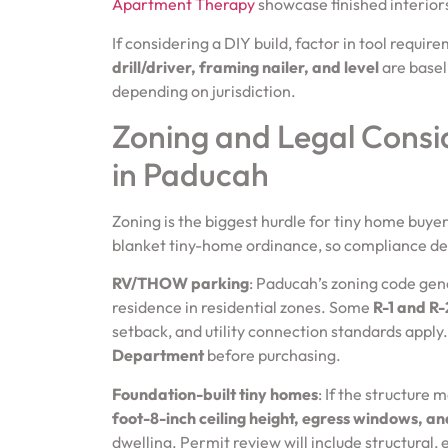
Apartment Therapy
showcase finished interiors 
If considering a DIY build, factor in tool requir
drill/driver, framing nailer, and level
are basel
depending on jurisdiction.
Zoning and Legal Consi
in Paducah
Zoning is the biggest hurdle for tiny home buy
blanket tiny-home ordinance, so compliance dep
RV/THOW parking
: Paducah’s zoning code gene
residence in residential zones. Some
R-1 and R-2
setback, and utility connection standards apply
Department
before purchasing.
Foundation-built tiny homes
: If the structure
foot-8-inch ceiling height, egress windows, an
dwelling. Permit review will include structural,