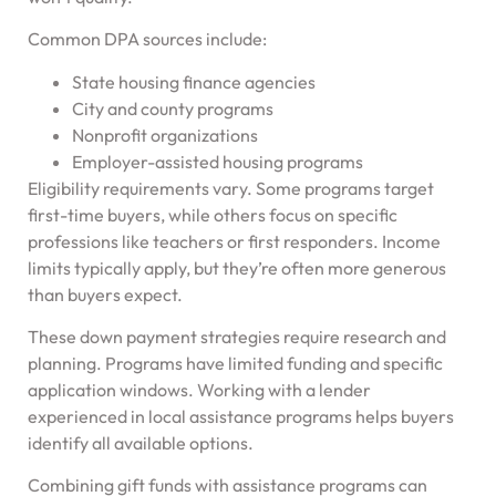
Common DPA sources include:
State housing finance agencies
City and county programs
Nonprofit organizations
Employer-assisted housing programs
Eligibility requirements vary. Some programs target
first-time buyers, while others focus on specific
professions like teachers or first responders. Income
limits typically apply, but they’re often more generous
than buyers expect.
These down payment strategies require research and
planning. Programs have limited funding and specific
application windows. Working with a lender
experienced in local assistance programs helps buyers
identify all available options.
Combining gift funds with assistance programs can