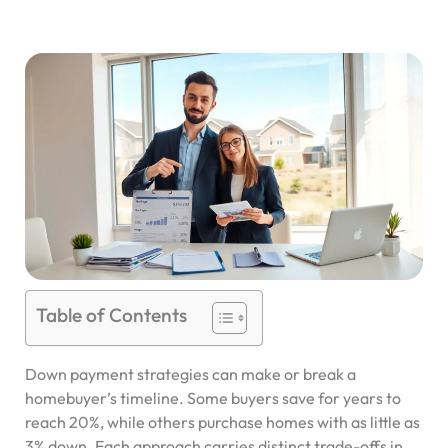
Table of Contents
Down payment strategies can make or break a
homebuyer’s timeline. Some buyers save for years to
reach 20%, while others purchase homes with as little as
3% down. Each approach carries distinct trade-offs in