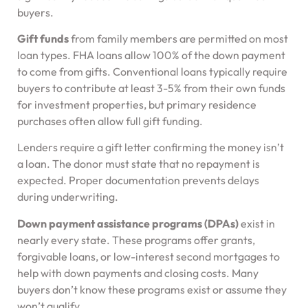
buyers.
Gift funds
from family members are permitted on most
loan types. FHA loans allow 100% of the down payment
to come from gifts. Conventional loans typically require
buyers to contribute at least 3-5% from their own funds
for investment properties, but primary residence
purchases often allow full gift funding.
Lenders require a gift letter confirming the money isn’t
a loan. The donor must state that no repayment is
expected. Proper documentation prevents delays
during underwriting.
Down payment assistance programs (DPAs)
exist in
nearly every state. These programs offer grants,
forgivable loans, or low-interest second mortgages to
help with down payments and closing costs. Many
buyers don’t know these programs exist or assume they
won’t qualify.