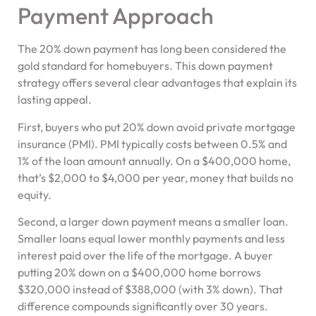
Payment Approach
The 20% down payment has long been considered the
gold standard for homebuyers. This down payment
strategy offers several clear advantages that explain its
lasting appeal.
First, buyers who put 20% down avoid private mortgage
insurance (PMI). PMI typically costs between 0.5% and
1% of the loan amount annually. On a $400,000 home,
that’s $2,000 to $4,000 per year, money that builds no
equity.
Second, a larger down payment means a smaller loan.
Smaller loans equal lower monthly payments and less
interest paid over the life of the mortgage. A buyer
putting 20% down on a $400,000 home borrows
$320,000 instead of $388,000 (with 3% down). That
difference compounds significantly over 30 years.