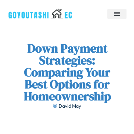
Down Payment Strategies
Tiny Homes
Brokerage Insights
Contact Us
Down Payment
Strategies:
Comparing Your
Best Options for
Homeownership
David May