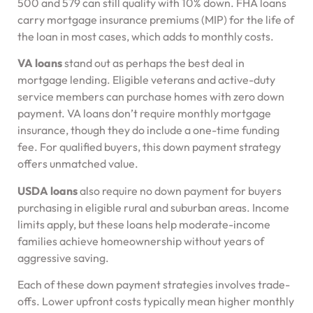
500 and 579 can still qualify with 10% down. FHA loans
carry mortgage insurance premiums (MIP) for the life of
the loan in most cases, which adds to monthly costs.
VA loans
stand out as perhaps the best deal in
mortgage lending. Eligible veterans and active-duty
service members can purchase homes with zero down
payment. VA loans don’t require monthly mortgage
insurance, though they do include a one-time funding
fee. For qualified buyers, this down payment strategy
offers unmatched value.
USDA loans
also require no down payment for buyers
purchasing in eligible rural and suburban areas. Income
limits apply, but these loans help moderate-income
families achieve homeownership without years of
aggressive saving.
Each of these down payment strategies involves trade-
offs. Lower upfront costs typically mean higher monthly