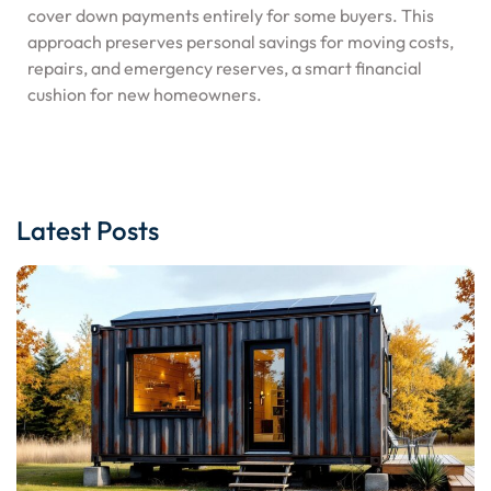
cover down payments entirely for some buyers. This
approach preserves personal savings for moving costs,
repairs, and emergency reserves, a smart financial
cushion for new homeowners.
Latest Posts