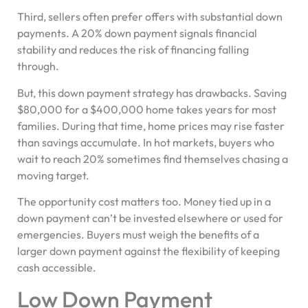
Third, sellers often prefer offers with substantial down
payments. A 20% down payment signals financial
stability and reduces the risk of financing falling
through.
But, this down payment strategy has drawbacks. Saving
$80,000 for a $400,000 home takes years for most
families. During that time, home prices may rise faster
than savings accumulate. In hot markets, buyers who
wait to reach 20% sometimes find themselves chasing a
moving target.
The opportunity cost matters too. Money tied up in a
down payment can’t be invested elsewhere or used for
emergencies. Buyers must weigh the benefits of a
larger down payment against the flexibility of keeping
cash accessible.
Low Down Payment