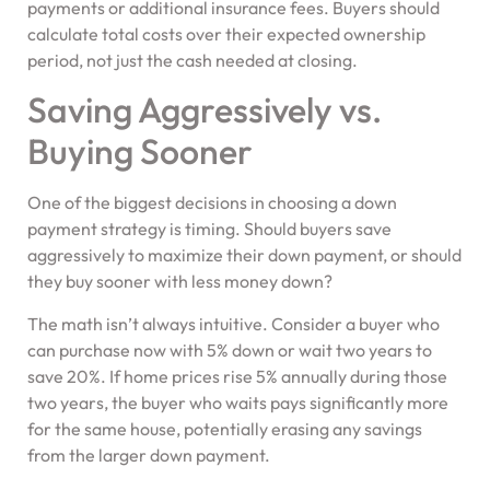
payments or additional insurance fees. Buyers should
calculate total costs over their expected ownership
period, not just the cash needed at closing.
Saving Aggressively vs.
Buying Sooner
One of the biggest decisions in choosing a down
payment strategy is timing. Should buyers save
aggressively to maximize their down payment, or should
they buy sooner with less money down?
The math isn’t always intuitive. Consider a buyer who
can purchase now with 5% down or wait two years to
save 20%. If home prices rise 5% annually during those
two years, the buyer who waits pays significantly more
for the same house, potentially erasing any savings
from the larger down payment.