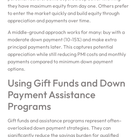
they have maximum equity from day one. Others prefer
to enter the market quickly and build equity through
appreciation and payments over time.
A middle-ground approach works for many: buy with a
moderate down payment (10-15%) and make extra
principal payments later. This captures potential
appreciation while still reducing PMI costs and monthly
payments compared to minimum down payment
options.
Using Gift Funds and Down
Payment Assistance
Programs
Gift funds and assistance programs represent often-
overlooked down payment strategies. They can
significantly reduce the savings burden for qualified