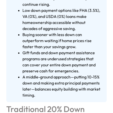
continue rising.
Low down payment options like FHA (3.5%),
VA (0%), and USDA (0%) loans make
homeownership accessible without
decades of aggressive saving.
Buying sooner with less down can
outperform waiting if home prices rise
faster than your savings grow.
Gift funds and down payment assistance
programs are underused strategies that
can cover your entire down payment and
preserve cash for emergencies.
A middle-ground approach—putting 10-15%
down and making extra principal payments
later—balances equity building with market
timing.
Traditional 20% Down