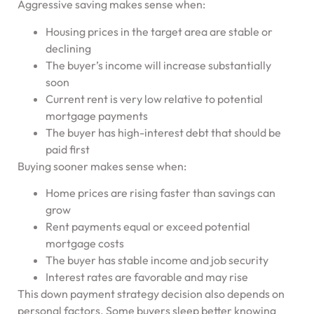
Aggressive saving makes sense when:
Housing prices in the target area are stable or
declining
The buyer’s income will increase substantially
soon
Current rent is very low relative to potential
mortgage payments
The buyer has high-interest debt that should be
paid first
Buying sooner makes sense when:
Home prices are rising faster than savings can
grow
Rent payments equal or exceed potential
mortgage costs
The buyer has stable income and job security
Interest rates are favorable and may rise
This down payment strategy decision also depends on
personal factors. Some buyers sleep better knowing