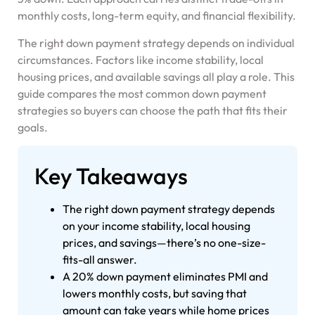
monthly costs, long-term equity, and financial flexibility.
The right down payment strategy depends on individual
circumstances. Factors like income stability, local
housing prices, and available savings all play a role. This
guide compares the most common down payment
strategies so buyers can choose the path that fits their
goals.
Key Takeaways
The right down payment strategy depends
on your income stability, local housing
prices, and savings—there’s no one-size-
fits-all answer.
A 20% down payment eliminates PMI and
lowers monthly costs, but saving that
amount can take years while home prices