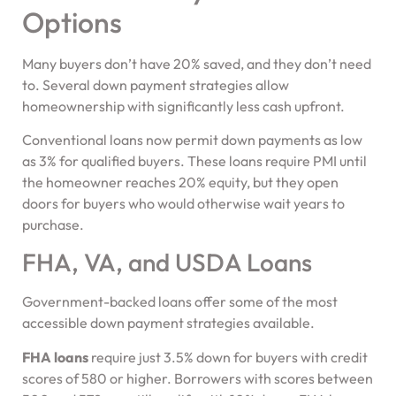
Options
Many buyers don’t have 20% saved, and they don’t need
to. Several down payment strategies allow
homeownership with significantly less cash upfront.
Conventional loans now permit down payments as low
as 3% for qualified buyers. These loans require PMI until
the homeowner reaches 20% equity, but they open
doors for buyers who would otherwise wait years to
purchase.
FHA, VA, and USDA Loans
Government-backed loans offer some of the most
accessible down payment strategies available.
FHA loans
require just 3.5% down for buyers with credit
scores of 580 or higher. Borrowers with scores between