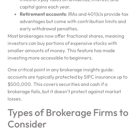
capital gains each year.
Retirement accounts
: IRAs and 401(k)s provide tax
advantages but come with contribution limits and
early withdrawal penalties.
Most brokerages now offer fractional shares, meaning
investors can buy portions of expensive stocks with
smaller amounts of money. This feature has made
investing more accessible to beginners.
One critical point in any brokerage insights guide:
accounts are typically protected by SIPC insurance up to
$500,000. This covers securities and cash if a
brokerage fails, but it doesn’t protect against market
losses.
Types of Brokerage Firms to
Consider