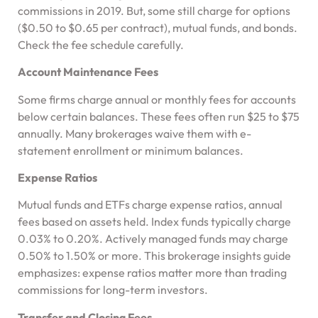
commissions in 2019. But, some still charge for options
($0.50 to $0.65 per contract), mutual funds, and bonds.
Check the fee schedule carefully.
Account Maintenance Fees
Some firms charge annual or monthly fees for accounts
below certain balances. These fees often run $25 to $75
annually. Many brokerages waive them with e-
statement enrollment or minimum balances.
Expense Ratios
Mutual funds and ETFs charge expense ratios, annual
fees based on assets held. Index funds typically charge
0.03% to 0.20%. Actively managed funds may charge
0.50% to 1.50% or more. This brokerage insights guide
emphasizes: expense ratios matter more than trading
commissions for long-term investors.
Transfer and Closing Fees