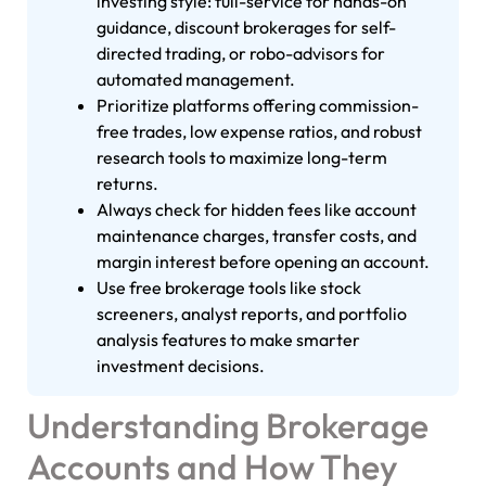
investing style: full-service for hands-on
guidance, discount brokerages for self-
directed trading, or robo-advisors for
automated management.
Prioritize platforms offering commission-
free trades, low expense ratios, and robust
research tools to maximize long-term
returns.
Always check for hidden fees like account
maintenance charges, transfer costs, and
margin interest before opening an account.
Use free brokerage tools like stock
screeners, analyst reports, and portfolio
analysis features to make smarter
investment decisions.
Understanding Brokerage
Accounts and How They