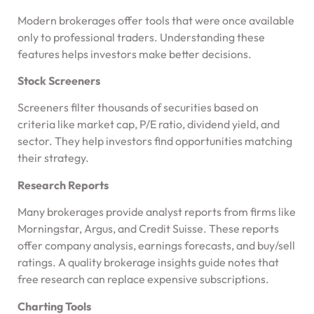
Modern brokerages offer tools that were once available
only to professional traders. Understanding these
features helps investors make better decisions.
Stock Screeners
Screeners filter thousands of securities based on
criteria like market cap, P/E ratio, dividend yield, and
sector. They help investors find opportunities matching
their strategy.
Research Reports
Many brokerages provide analyst reports from firms like
Morningstar, Argus, and Credit Suisse. These reports
offer company analysis, earnings forecasts, and buy/sell
ratings. A quality brokerage insights guide notes that
free research can replace expensive subscriptions.
Charting Tools