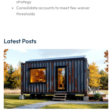
strategy
Consolidate accounts to meet fee-waiver
thresholds
Latest Posts