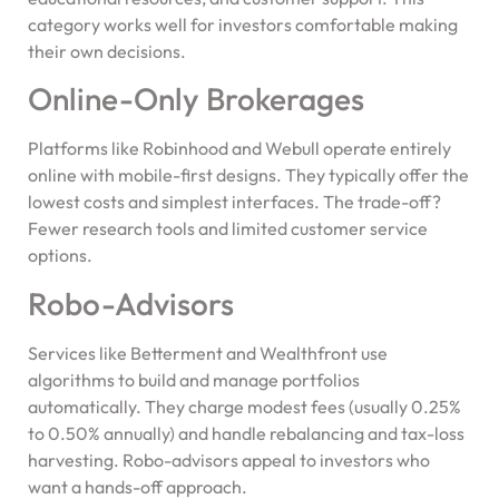
category works well for investors comfortable making
their own decisions.
Online-Only Brokerages
Platforms like Robinhood and Webull operate entirely
online with mobile-first designs. They typically offer the
lowest costs and simplest interfaces. The trade-off?
Fewer research tools and limited customer service
options.
Robo-Advisors
Services like Betterment and Wealthfront use
algorithms to build and manage portfolios
automatically. They charge modest fees (usually 0.25%
to 0.50% annually) and handle rebalancing and tax-loss
harvesting. Robo-advisors appeal to investors who
want a hands-off approach.