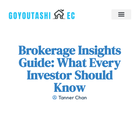
Down Payment Strategies
Tiny Homes
Brokerage Insights
Contact Us
Brokerage Insights
Guide: What Every
Investor Should
Know
Tanner Chan