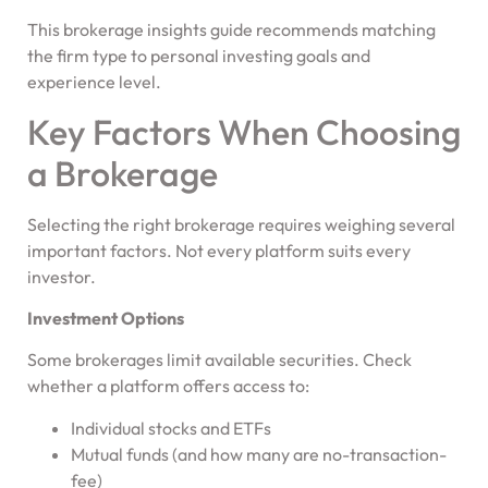
This brokerage insights guide recommends matching
the firm type to personal investing goals and
experience level.
Key Factors When Choosing
a Brokerage
Selecting the right brokerage requires weighing several
important factors. Not every platform suits every
investor.
Investment Options
Some brokerages limit available securities. Check
whether a platform offers access to:
Individual stocks and ETFs
Mutual funds (and how many are no-transaction-
fee)