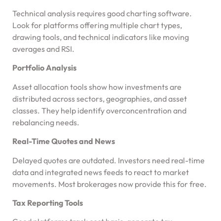
Technical analysis requires good charting software.
Look for platforms offering multiple chart types,
drawing tools, and technical indicators like moving
averages and RSI.
Portfolio Analysis
Asset allocation tools show how investments are
distributed across sectors, geographies, and asset
classes. They help identify overconcentration and
rebalancing needs.
Real-Time Quotes and News
Delayed quotes are outdated. Investors need real-time
data and integrated news feeds to react to market
movements. Most brokerages now provide this for free.
Tax Reporting Tools