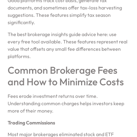
Good platforms track cost basis, generate tax
documents, and sometimes offer tax-loss harvesting
suggestions. These features simplify tax season
significantly.
The best brokerage insights guide advice here: use
every free tool available. These features represent real
value that offsets any small fee differences between
platforms.
Common Brokerage Fees
and How to Minimize Costs
Fees erode investment returns over time.
Understanding common charges helps investors keep
more of their money.
Trading Commissions
Most major brokerages eliminated stock and ETF