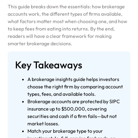
This guide breaks down the essentials: how brokerage
accounts work, the different types of firms available,
what factors matter most when choosing one, and how
to keep fees from eating into returns. By the end,
readers will have a clear framework for making
smarter brokerage decisions.
Key Takeaways
A brokerage insights guide helps investors
choose the right firm by comparing account
types, fees, and available tools.
Brokerage accounts are protected by SIPC
insurance up to $500,000, covering
securities and cash if a firm fails—but not
market losses.
Match your brokerage type to your