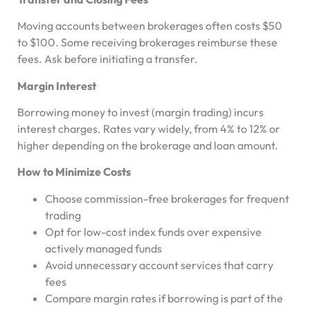
Moving accounts between brokerages often costs $50
to $100. Some receiving brokerages reimburse these
fees. Ask before initiating a transfer.
Margin Interest
Borrowing money to invest (margin trading) incurs
interest charges. Rates vary widely, from 4% to 12% or
higher depending on the brokerage and loan amount.
How to Minimize Costs
Choose commission-free brokerages for frequent
trading
Opt for low-cost index funds over expensive
actively managed funds
Avoid unnecessary account services that carry
fees
Compare margin rates if borrowing is part of the