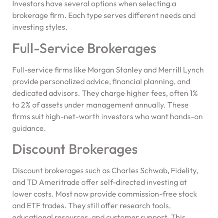
Investors have several options when selecting a
brokerage firm. Each type serves different needs and
investing styles.
Full-Service Brokerages
Full-service firms like Morgan Stanley and Merrill Lynch
provide personalized advice, financial planning, and
dedicated advisors. They charge higher fees, often 1%
to 2% of assets under management annually. These
firms suit high-net-worth investors who want hands-on
guidance.
Discount Brokerages
Discount brokerages such as Charles Schwab, Fidelity,
and TD Ameritrade offer self-directed investing at
lower costs. Most now provide commission-free stock
and ETF trades. They still offer research tools,
educational resources, and customer support. This