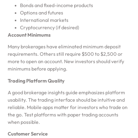
Bonds and fixed-income products
Options and futures
International markets
Cryptocurrency (if desired)
Account Minimums
Many brokerages have eliminated minimum deposit
requirements. Others still require $500 to $2,500 or
more to open an account. New investors should verify
minimums before applying.
Trading Platform Quality
A good brokerage insights guide emphasizes platform
usability. The trading interface should be intuitive and
reliable. Mobile apps matter for investors who trade on
the go. Test platforms with paper trading accounts
when possible.
Customer Service