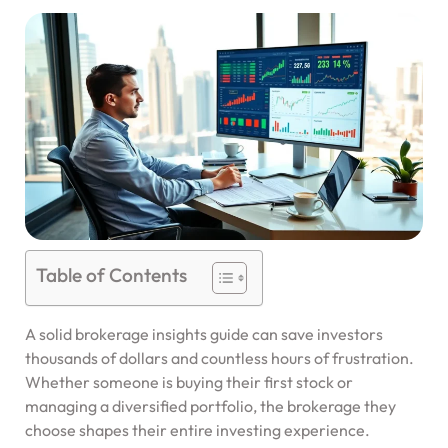
Table of Contents
A solid brokerage insights guide can save investors
thousands of dollars and countless hours of frustration.
Whether someone is buying their first stock or
managing a diversified portfolio, the brokerage they
choose shapes their entire investing experience.