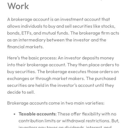
Work
A brokerage account is an investment account that
allows individuals to buy and sell securities like stocks,
bonds, ETFs, and mutual funds. The brokerage firm acts
as an intermediary between the investor and the
financial markets.
Here’s the basic process: An investor deposits money
into their brokerage account. They then place orders to
buy securities. The brokerage executes those orders on
exchanges or through market makers. The purchased
securities are held in the investor’s account until they
decide to sell.
Brokerage accounts come in two main varieties:
Taxable accounts
: These offer flexibility with no
contribution limits or withdrawal restrictions. But,
investors pay taxes on dividends, interest, and