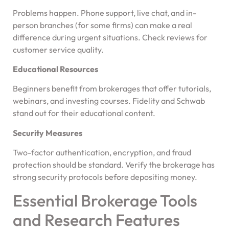
Problems happen. Phone support, live chat, and in-
person branches (for some firms) can make a real
difference during urgent situations. Check reviews for
customer service quality.
Educational Resources
Beginners benefit from brokerages that offer tutorials,
webinars, and investing courses. Fidelity and Schwab
stand out for their educational content.
Security Measures
Two-factor authentication, encryption, and fraud
protection should be standard. Verify the brokerage has
strong security protocols before depositing money.
Essential Brokerage Tools
and Research Features