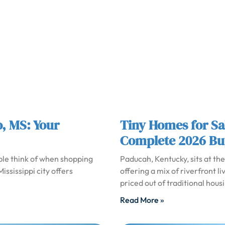
o, MS: Your
Tiny Homes for Sa
Complete 2026 Bu
ople think of when shopping
Paducah, Kentucky, sits at th
ississippi city offers
offering a mix of riverfront l
priced out of traditional hous
Read More »