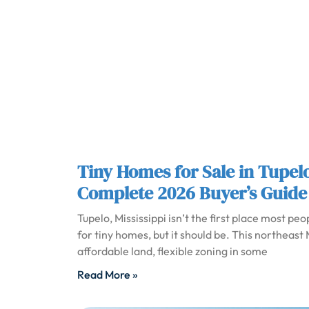
Tiny Homes for Sale in Tupel
Complete 2026 Buyer’s Guide
Tupelo, Mississippi isn’t the first place most pe
for tiny homes, but it should be. This northeast M
affordable land, flexible zoning in some
Read More »