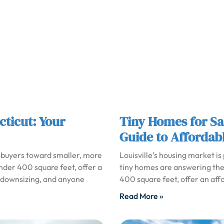
cticut: Your
Tiny Homes for Sal
Guide to Affordabl
 buyers toward smaller, more
Louisville’s housing market is
under 400 square feet, offer a
tiny homes are answering the 
es downsizing, and anyone
400 square feet, offer an affo
Read More »