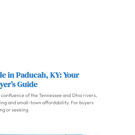
le in Paducah, KY: Your
yer’s Guide
e confluence of the Tennessee and Ohio rivers,
iving and small-town affordability. For buyers
ing or seeking