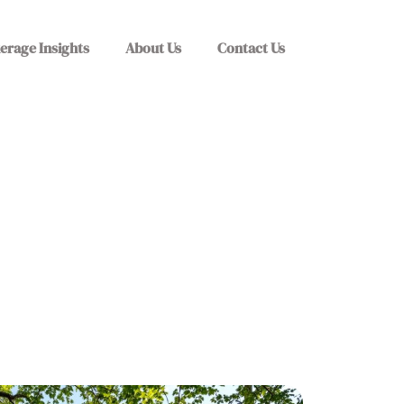
erage Insights
About Us
Contact Us