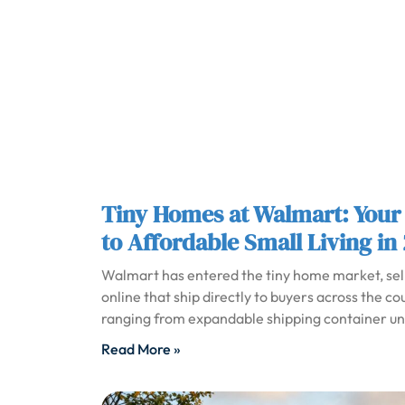
Tiny Homes at Walmart: Your
to Affordable Small Living in
Walmart has entered the tiny home market, sel
online that ship directly to buyers across the co
ranging from expandable shipping container unit
Read More »