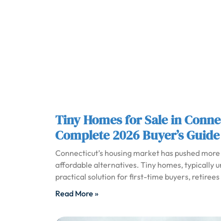
Tiny Homes for Sale in Conne
Complete 2026 Buyer’s Guide
Connecticut’s housing market has pushed more
affordable alternatives. Tiny homes, typically 
practical solution for first-time buyers, retire
Read More »