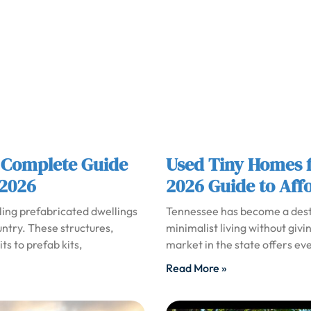
 Complete Guide
Used Tiny Homes f
 2026
2026 Guide to Aff
ling prefabricated dwellings
Tennessee has become a desti
untry. These structures,
minimalist living without givi
s to prefab kits,
market in the state offers ev
Read More »