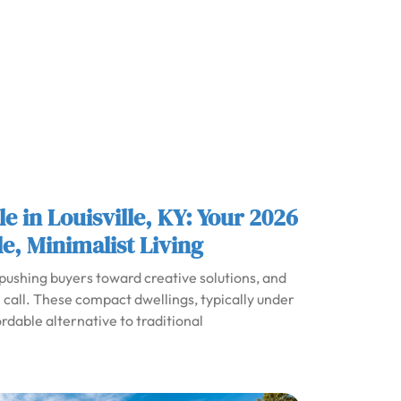
e in Louisville, KY: Your 2026
e, Minimalist Living
 pushing buyers toward creative solutions, and
call. These compact dwellings, typically under
rdable alternative to traditional