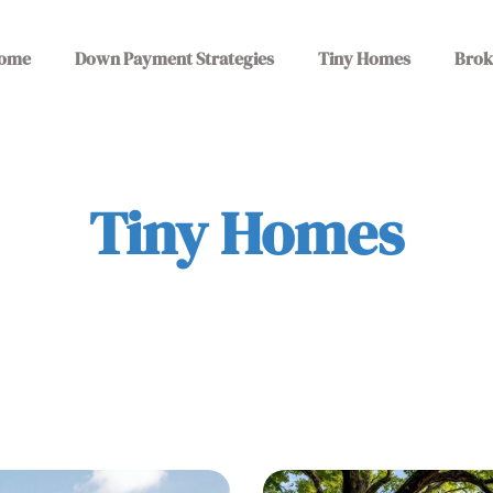
ome
Down Payment Strategies
Tiny Homes
Brok
Tiny Homes