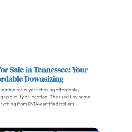
or Sale in Tennessee: Your
ordable Downsizing
nation for buyers chasing affordable,
ng up quality or location. The used tiny home
erything from RVIA-certified trailers